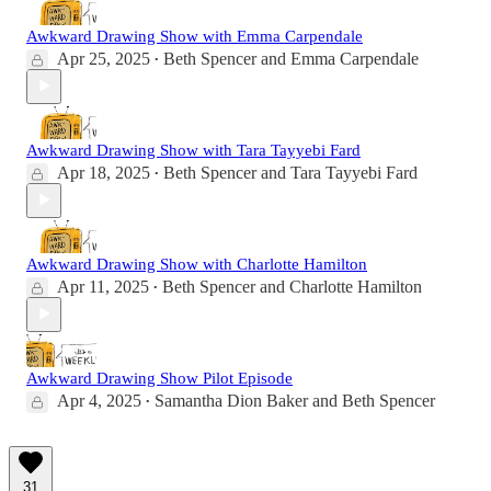
Awkward Drawing Show with Emma Carpendale
Apr 25, 2025
Beth Spencer
and
Emma Carpendale
•
Awkward Drawing Show with Tara Tayyebi Fard
Apr 18, 2025
Beth Spencer
and
Tara Tayyebi Fard
•
Awkward Drawing Show with Charlotte Hamilton
Apr 11, 2025
Beth Spencer
and
Charlotte Hamilton
•
Awkward Drawing Show Pilot Episode
Apr 4, 2025
Samantha Dion Baker
and
Beth Spencer
•
31