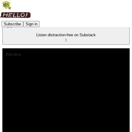
Subscribe
Sign in
Listen distraction-free on Substack
Preview