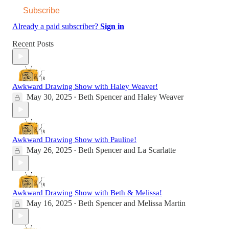
Subscribe
Already a paid subscriber?
Sign in
Recent Posts
Awkward Drawing Show with Haley Weaver!
May 30, 2025
Beth Spencer
and
Haley Weaver
•
Awkward Drawing Show with Pauline!
May 26, 2025
Beth Spencer
and
La Scarlatte
•
Awkward Drawing Show with Beth & Melissa!
May 16, 2025
Beth Spencer
and
Melissa Martin
•