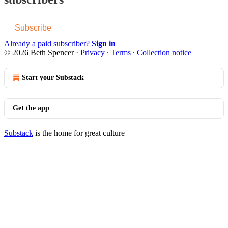
Subscribe
Already a paid subscriber?
Sign in
© 2026 Beth Spencer
·
Privacy
∙
Terms
∙
Collection notice
Start your Substack
Get the app
Substack
is the home for great culture