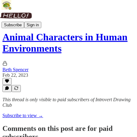
Picture Book Process
Subscribe
Sign in
Animal Characters in Human
Environments
Beth Spencer
Feb 22, 2023
This thread is only visible to paid subscribers of Introvert Drawing
Club
Subscribe to view →
Comments on this post are for paid
subscribers