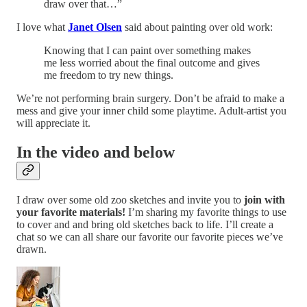
draw over that…”
I love what
Janet Olsen
said about painting over old work:
Knowing that I can paint over something makes
me less worried about the final outcome and gives
me freedom to try new things.
We’re not performing brain surgery. Don’t be afraid to make a
mess and give your inner child some playtime. Adult-artist you
will appreciate it.
In the video and below
I draw over some old zoo sketches and invite you to
join with
your favorite materials!
I’m sharing my favorite things to use
to cover and and bring old sketches back to life. I’ll create a
chat so we can all share our favorite our favorite pieces we’ve
drawn.