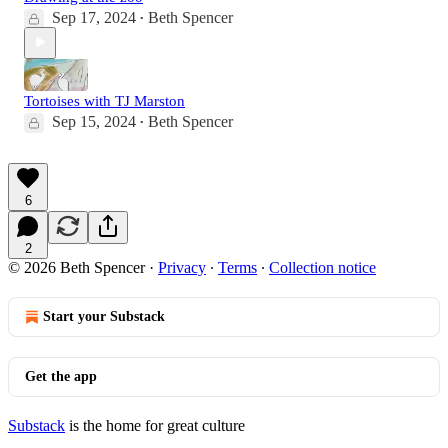
Sep 17, 2024
Beth Spencer
•
Tortoises with TJ Marston
Sep 15, 2024
Beth Spencer
•
6
2
© 2026 Beth Spencer
·
Privacy
∙
Terms
∙
Collection notice
Start your Substack
Get the app
Substack
is the home for great culture