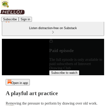
Subscribe
Sign in
Listen distraction-free on Substack
Paid episode
The full episode is only available to
paid subscribers of Introvert
Drawing Club
Subscribe to watch
Open in app
A playful art practice
Removing the pressure to perform by drawing over old work.