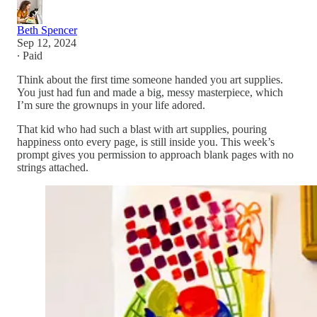
Beth Spencer
Sep 12, 2024
∙ Paid
Think about the first time someone handed you art supplies.
You just had fun and made a big, messy masterpiece, which
I’m sure the grownups in your life adored.
That kid who had such a blast with art supplies, pouring
happiness onto every page, is still inside you. This week’s
prompt gives you permission to approach blank pages with no
strings attached.