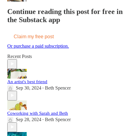
Continue reading this post for free in
the Substack app
Claim my free post
Or purchase a paid subscription.
Recent Posts
An artist's best friend
Sep 30, 2024
Beth Spencer
•
Coworking with Sarah and Beth
Sep 28, 2024
Beth Spencer
•