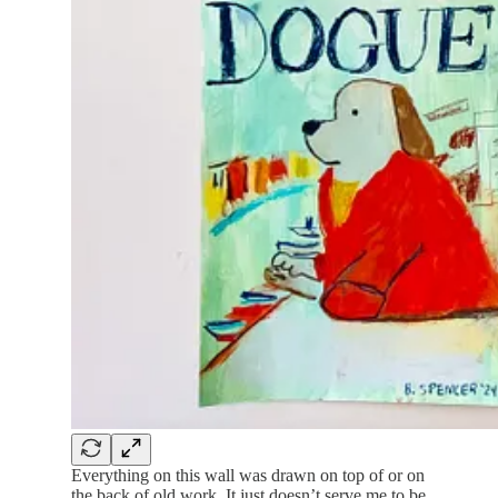
Everything on this wall was drawn on top of or on
the back of old work. It just doesn’t serve me to be