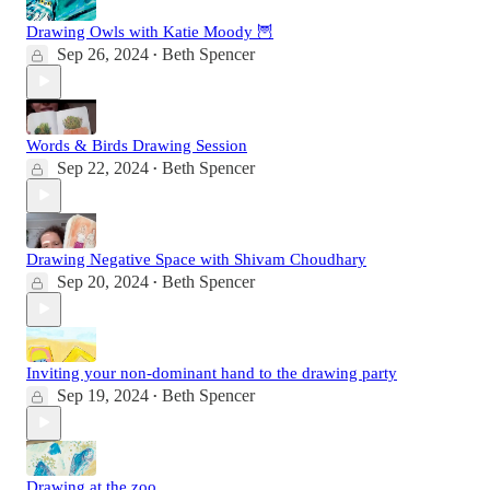
Drawing Owls with Katie Moody 🦉
Sep 26, 2024
Beth Spencer
•
Words & Birds Drawing Session
Sep 22, 2024
Beth Spencer
•
Drawing Negative Space with Shivam Choudhary
Sep 20, 2024
Beth Spencer
•
Inviting your non-dominant hand to the drawing party
Sep 19, 2024
Beth Spencer
•
Drawing at the zoo