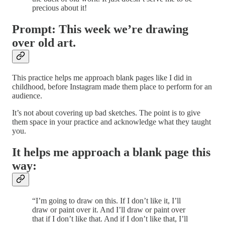
precious about it!
Prompt: This week we’re drawing
over old art.
This practice helps me approach blank pages like I did in
childhood, before Instagram made them place to perform for an
audience.
It’s not about covering up bad sketches. The point is to give
them space in your practice and acknowledge what they taught
you.
It helps me approach a blank page this
way:
“I’m going to draw on this. If I don’t like it, I’ll
draw or paint over it. And I’ll draw or paint over
that if I don’t like that. And if I don’t like that, I’ll