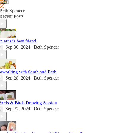
Beth Spencer
Recent Posts
n artist's best friend
Sep 30, 2024
Beth Spencer
•
oworking with Sarah and Beth
Sep 28, 2024
Beth Spencer
•
ords & Birds Drawing Session
Sep 22, 2024
Beth Spencer
•