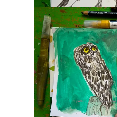
I'm putting the most special one
Some of these are in my cereal-box sketchbook I m
shares her
sketchbook-making process
in this vide