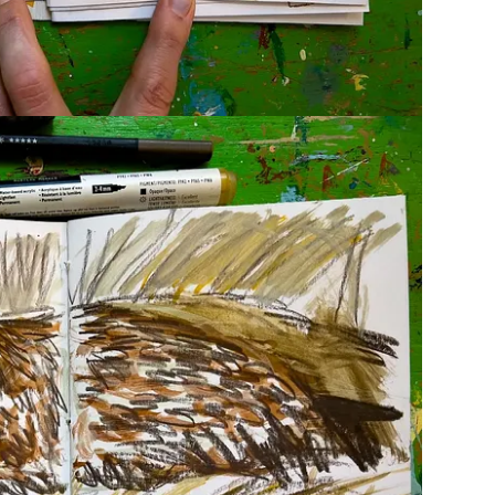
 at the end! If you share your work on Instagram, feel free
use the hashtag #KatieMoodyPatreon! I’ll make a chat
yler
shared incredible questions to ponder when viewing
ou didn’t before.
st?
ere are his much more eloquent words: