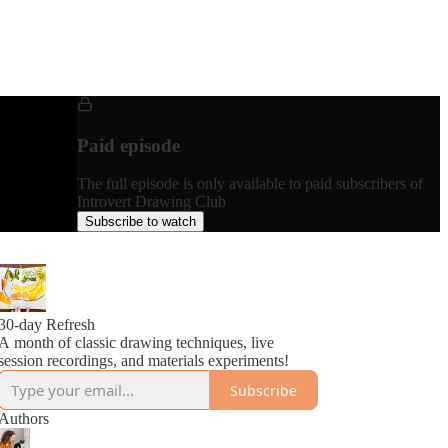
Paid episode
The full episode is only available to paid subscribers of
Introvert Drawing Club
Subscribe to watch
30-day Refresh
A month of classic drawing techniques, live
session recordings, and materials experiments!
Subscribe
Authors