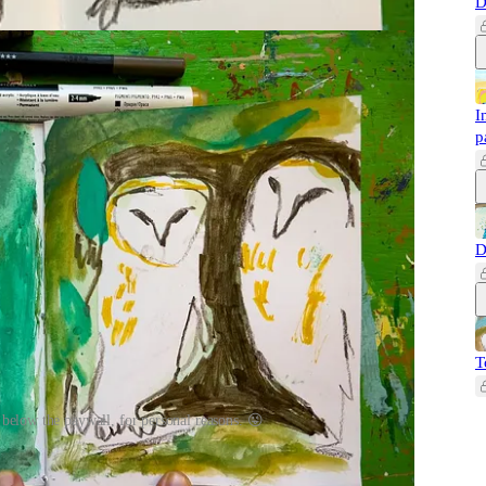
D
I
p
D
T
 below the paywall, for personal reasons. 😜
ade with the help of the lovely
Samantha Dion Baker
! She
o.