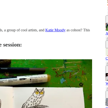
 a group of cool artists, and
Katie Moody
as cohost? This
A
 session:
C
W