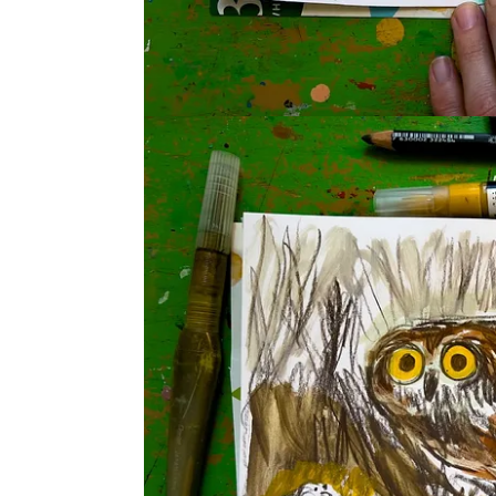
It was delightful seeing everyone’s wonderful owls
to tag @
BethSpencerArt
and @
Katie_Moody
and 
thread, so you can share in the community.
More bits from the session
In our chat about art school and feedback,
Carol T
work:
What immediately catches your eye?
Look longer, then notice what you see that y
What question would you like to ask the arti
SECRET WORD: Feather
I clumsily quote Rick Rubin’s
The Creative Act
. H