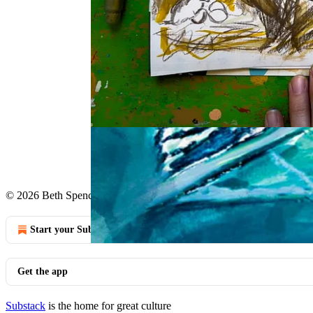
Taking a wrong turn allows you to see land
Continue reading this post for 
Claim my free post
Or purchase a paid subscription.
© 2026 Beth Spencer
·
Privacy
∙
Terms
∙
Collection notice
Start your Substack
Get the app
Substack
is the home for great culture