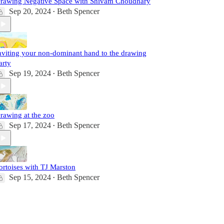
rawing Negative Space with Shivam Choudhary
Sep 20, 2024
Beth Spencer
•
nviting your non-dominant hand to the drawing
arty
Sep 19, 2024
Beth Spencer
•
rawing at the zoo
Sep 17, 2024
Beth Spencer
•
ortoises with TJ Marston
Sep 15, 2024
Beth Spencer
•