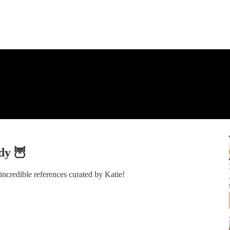
dy 🦉
ncredible references curated by Katie!