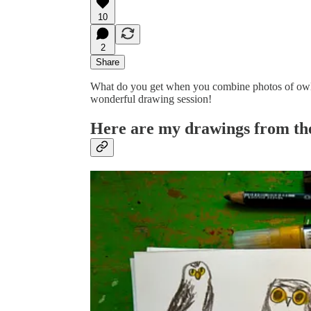
10
2
Share
What do you get when you combine photos of owls,
wonderful drawing session!
Here are my drawings from the