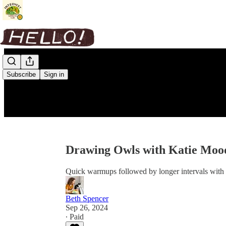
Subscribe
Sign in
Drawing Owls with Katie Moo
Quick warmups followed by longer intervals with i
Beth Spencer
Sep 26, 2024
∙ Paid