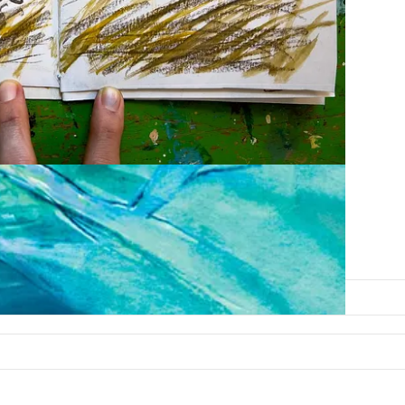
scapes you wouldn’t have otherwise seen.
free, courtesy of Beth Spencer.