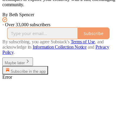
community.
By Beth Spencer
·
Over 33,000 subscribers
Subscribe
By subscribing, you agree Substack's
Terms of Use
, and
acknowledge its
Information Collection Notice
and
Privacy
Policy
.
Maybe later
Subscribe in the app
Error