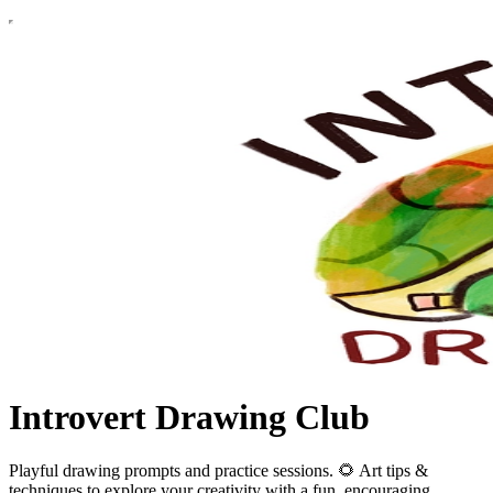
Introvert Drawing Club
Playful drawing prompts and practice sessions. 🌻 Art tips &
techniques to explore your creativity with a fun, encouraging