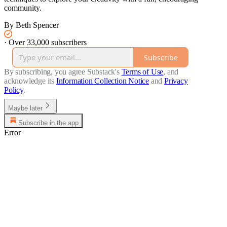
community.
By Beth Spencer
·
Over 33,000 subscribers
Subscribe
By subscribing, you agree Substack's
Terms of Use
, and
acknowledge its
Information Collection Notice
and
Privacy
Policy
.
Maybe later
Subscribe in the app
Error