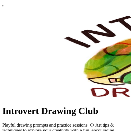
Introvert Drawing Club
Playful drawing prompts and practice sessions. 🌻 Art tips &
techniques to explore your creativity with a fun, encouraging