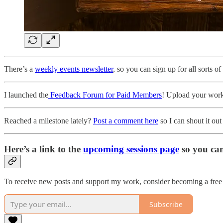
There’s a
weekly events newsletter
, so you can sign up for all sorts o
I launched the
Feedback Forum for Paid Members
! Upload your work 
Reached a milestone lately?
Post a comment here
so I can shout it out
Here’s a link to the
upcoming sessions page
so you ca
To receive new posts and support my work, consider becoming a free 
Subscribe