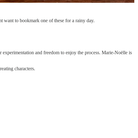
t want to bookmark one of these for a rainy day.
or experimentation and freedom to enjoy the process. Marie-Noëlle is
reating characters.