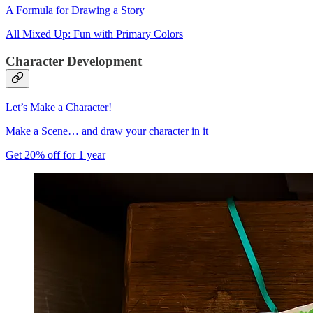
A Formula for Drawing a Story
All Mixed Up: Fun with Primary Colors
Character Development
Let’s Make a Character!
Make a Scene… and draw your character in it
Get 20% off for 1 year