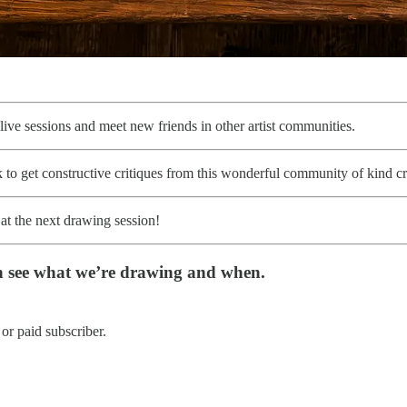
f live sessions and meet new friends in other artist communities.
to get constructive critiques from this wonderful community of kind cr
 at the next drawing session!
n see what we’re drawing and when.
or paid subscriber.