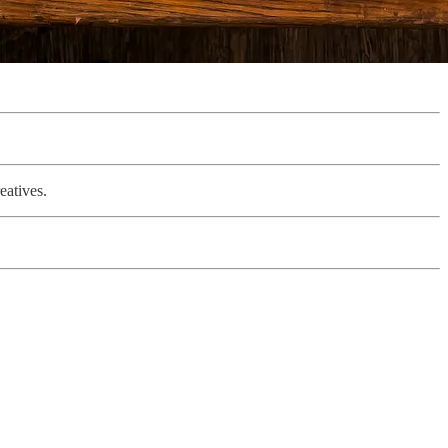
eatives.