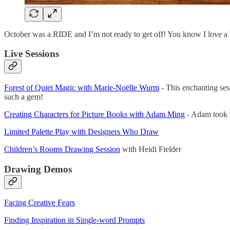
October was a RIDE and I’m not ready to get off! You know I love a 
Live Sessions
Forest of Quiet Magic with Marie-Noëlle Wurm
- This enchanting ses
such a gem!
Creating Characters for Picture Books with Adam Ming
- Adam took us
Limited Palette Play with Designers Who Draw
Children’s Rooms Drawing Session
with Heidi Fielder
Drawing Demos
Facing Creative Fears
Finding Inspiration in Single-word Prompts