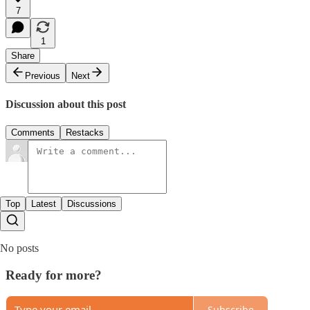
7
1
Share
Previous
Next
Discussion about this post
Comments
Restacks
Top
Latest
Discussions
No posts
Ready for more?
Subscribe