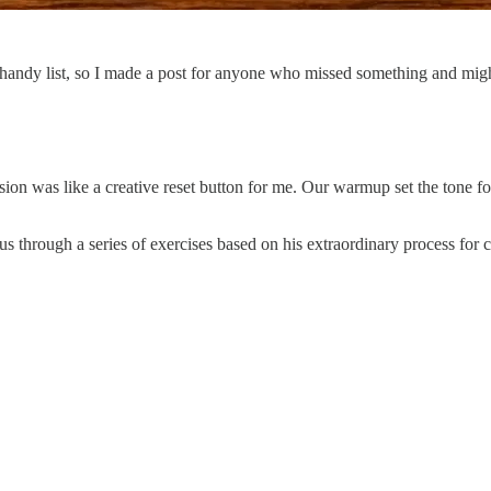
handy list, so I made a post for anyone who missed something and migh
sion was like a creative reset button for me. Our warmup set the tone f
 through a series of exercises based on his extraordinary process for c