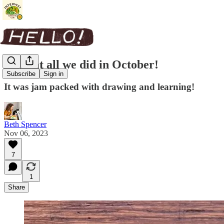
Look at all we did in October!
Subscribe
Sign in
It was jam packed with drawing and learning!
Beth Spencer
Nov 06, 2023
7
1
Share