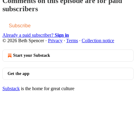
Comments on this episode are for paid
subscribers
Subscribe
Already a paid subscriber?
Sign in
© 2026 Beth Spencer
·
Privacy
∙
Terms
∙
Collection notice
Start your Substack
Get the app
Substack
is the home for great culture