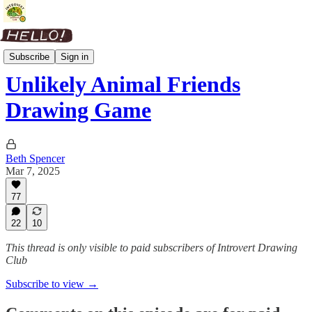
Art Prompts
Subscribe
Sign in
Unlikely Animal Friends
Drawing Game
Beth Spencer
Mar 7, 2025
77
22
10
This thread is only visible to paid subscribers of Introvert Drawing
Club
Subscribe to view →