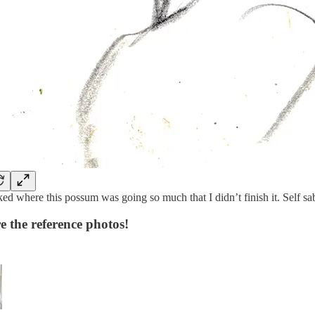
iked where this possum was going so much that I didn’t finish it. Self 
e the reference photos!