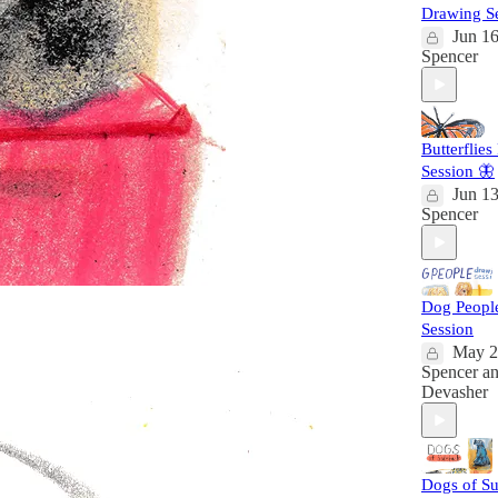
Drawing S
Jun 1
Spencer
Butterflie
Session 🦋
Jun 1
Spencer
Dog Peopl
Session
May 2
Spencer
a
Devasher
Dogs of Su