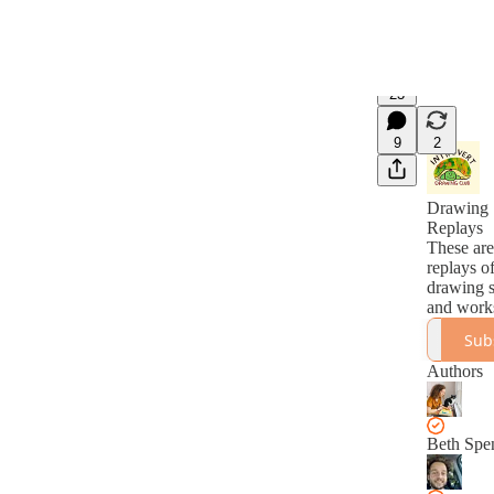
23
9
2
Drawing 
Replays
These are
replays of
drawing s
and work
Sub
Authors
Beth Spe