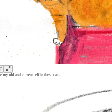
ee my old and current self in these cats.