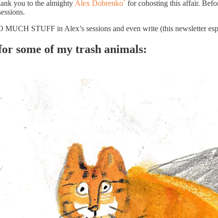
ank you to the almighty
Alex Dobrenko`
for cohosting this affair. Befo
essions.
 MUCH STUFF in Alex’s sessions and even write (this newsletter esp
for some of my trash animals: