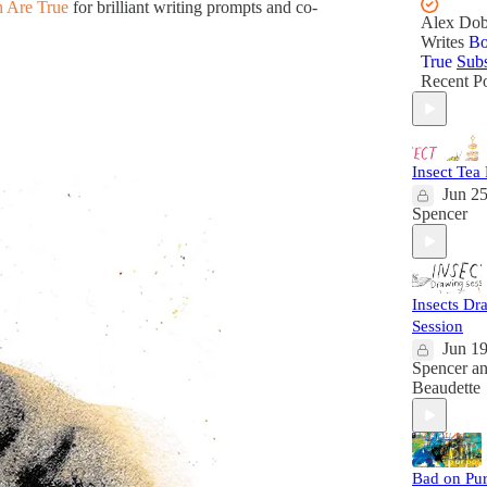
 Are True
for brilliant writing prompts and co-
Alex Dob
Writes
Bo
True
Subs
Recent Po
Insect Tea
Jun 2
Spencer
Insects Dr
Session
Jun 1
Spencer
a
Beaudette
Bad on Pu