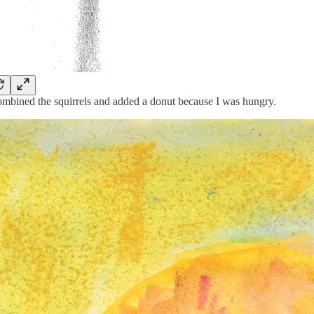
ombined the squirrels and added a donut because I was hungry.