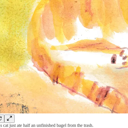
s cat just ate half an unfinished bagel from the trash.