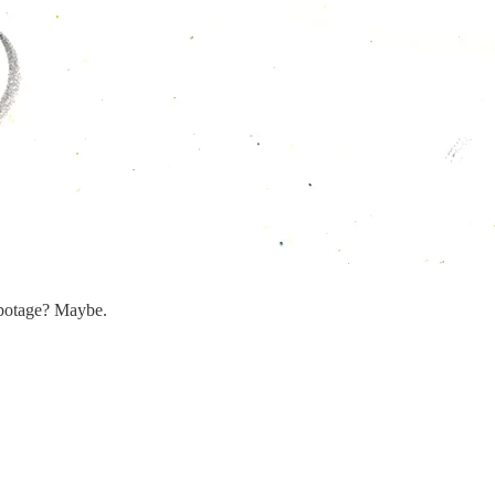
sabotage? Maybe.