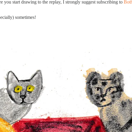
re you start drawing to the replay, I strongly suggest subscribing to
Both
ecially) sometimes!