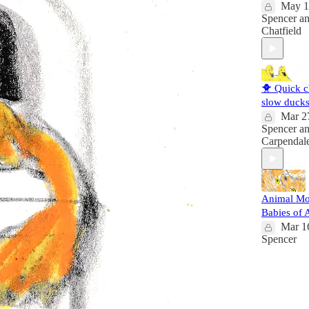
May 1
Spencer
a
Chatfield
🐥 Quick c
slow duck
Mar 2
Spencer
a
Carpendal
Animal M
Babies of 
Mar 1
Spencer