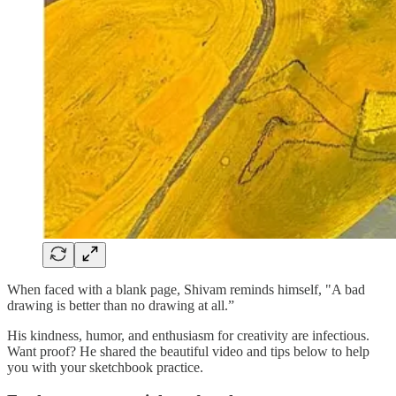
When faced with a blank page, Shivam reminds himself, "A bad
drawing is better than no drawing at all.”
His kindness, humor, and enthusiasm for creativity are infectious.
Want proof? He shared the beautiful video and tips below to help
you with your sketchbook practice.