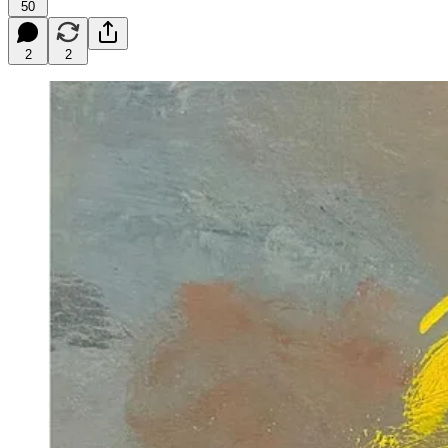
50
2
2