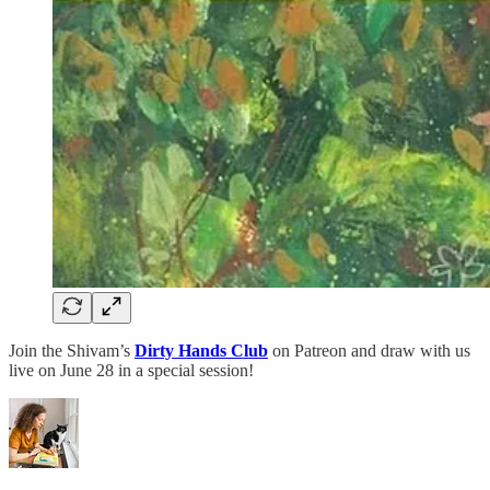
Join the Shivam’s
Dirty Hands Club
on Patreon and draw with us
live on June 28 in a special session!