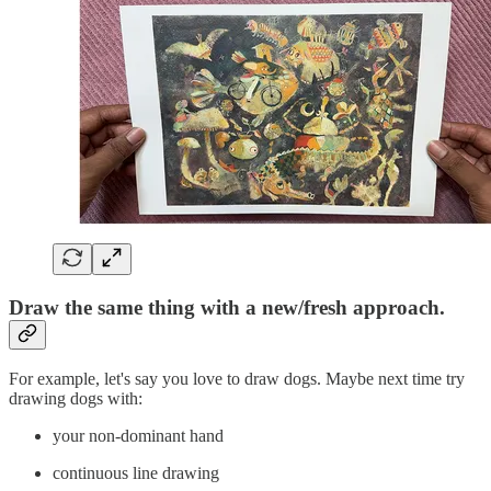
Draw the same thing with a new/fresh approach.
For example, let's say you love to draw dogs. Maybe next time try
drawing dogs with:
your non-dominant hand
continuous line drawing