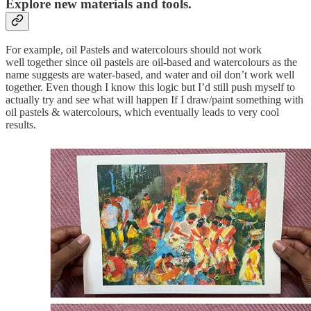
Explore new materials and tools
.
For example, oil Pastels and watercolours should not work
well together since oil pastels are oil-based and watercolours as the
name suggests are water-based, and water and oil don’t work well
together. Even though I know this logic but I’d still push myself to
actually try and see what will happen If I draw/paint something with
oil pastels & watercolours, which eventually leads to very cool
results.