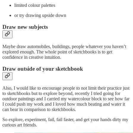
limited colour palettes
or try drawing upside down
Draw new subjects
Maybe draw automobiles, buildings, people whatever you haven’t
explored enough. The whole point of sketchbooks is to get
confidence in creative intuition.
Draw outside of your sketchbook
Also, I would like to encourage people to not limit their practice just
to sketchbooks but to explore beyond, recently I tried going for
outdoor paintings and I carried my watercolour block to see how far
I could push my work and I loved how much beating and water it
can bear in comparison to sketchbooks.
So explore, experiment, fail, fail faster, and get your hands dirty my
curious art friends.