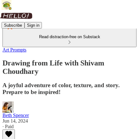
Subscribe
Sign in
Read distraction-free on Substack
Art Prompts
Drawing from Life with Shivam
Choudhary
A joyful adventure of color, texture, and story.
Prepare to be inspired!
Beth Spencer
Jun 14, 2024
∙ Paid