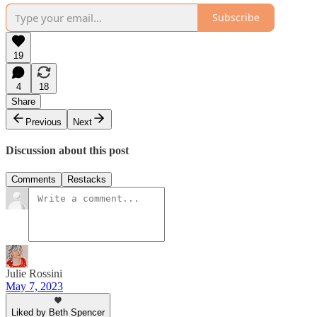
Subscribe
19
4
18
Share
Previous
Next
Discussion about this post
Comments
Restacks
Julie Rossini
May 7, 2023
Liked by Beth Spencer