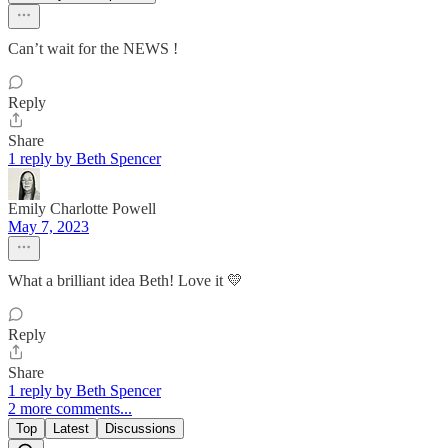
Can’t wait for the NEWS !
Reply
Share
1 reply by Beth Spencer
Emily Charlotte Powell
May 7, 2023
What a brilliant idea Beth! Love it 💛
Reply
Share
1 reply by Beth Spencer
2 more comments...
Top
Latest
Discussions