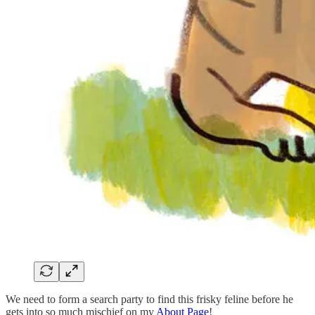
We need to form a search party to find this frisky feline before he
gets into so much mischief on my
About Page
!