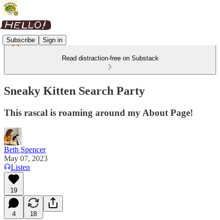
Subscribe
Sign in
Read distraction-free on Substack
Sneaky Kitten Search Party
This rascal is roaming around my About Page!
Beth Spencer
May 07, 2023
Listen
19
4
18