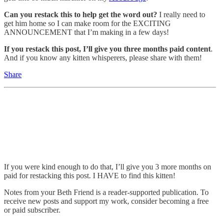
Can you restack this to help get the word out?
I really need to
get him home so I can make room for the EXCITING
ANNOUNCEMENT that I’m making in a few days!
If you restack this post, I’ll give you three months paid content
.
And if you know any kitten whisperers, please share with them!
Share
If you were kind enough to do that, I’ll give you 3 more months on
paid for restacking this post. I HAVE to find this kitten!
Notes from your Beth Friend is a reader-supported publication. To
receive new posts and support my work, consider becoming a free
or paid subscriber.