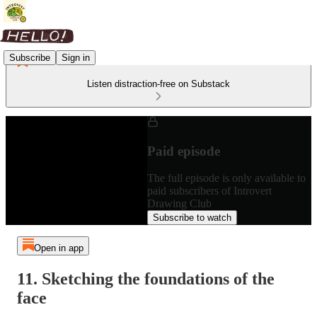
Subscribe
Sign in
Listen distraction-free on Substack
Paid episode
The full episode is only available to
paid subscribers of Introvert
Drawing Club
Subscribe to watch
Open in app
11. Sketching the foundations of the
face