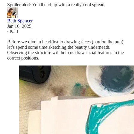
Spoiler alert: You'll end up with a really cool spread.
Beth Spencer
Jan 16, 2025
∙ Paid
Before we dive in headfirst to drawing faces (pardon the pun),
let’s spend some time sketching the beauty underneath.
Observing the structure will help us draw facial features in the
correct positions.