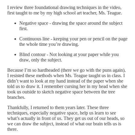
I review three foundational drawing techniques in the video,
first taught to me by my high school art teacher, Ms. Teague.
Negative space - drawing the space around the subject
first.
Continuous line - keeping your pen or pencil on the page
the whole time you’re drawing.
Blind contour - Not looking at your paper while you
draw, only the subject.
Because I’m so hardheaded (there we go with the puns again),
I resisted these methods when Ms. Teague taught us in class. I
didn’t want to look at my hand instead of the paper when she
told us to draw it. I remember cursing her in my head when she
took us outside to sketch negative space between the tree
branches.
Thankfully, I returned to them years later. These three
techniques, especially negative space, help us learn to see
what’s actually in front of us. They get us out of our heads, so
we can draw the subject, instead of what our brain tells us is
there.