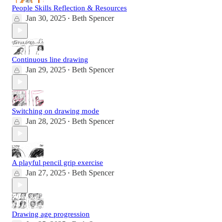
People Skills Reflection & Resources
Jan 30, 2025
Beth Spencer
•
Continuous line drawing
Jan 29, 2025
Beth Spencer
•
Switching on drawing mode
Jan 28, 2025
Beth Spencer
•
A playful pencil grip exercise
Jan 27, 2025
Beth Spencer
•
Drawing age progression