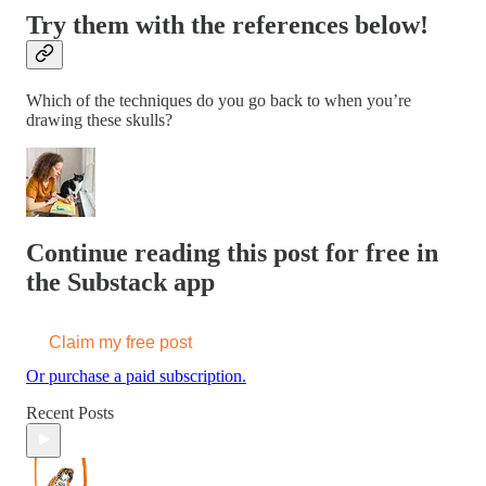
Try them with the references below!
Which of the techniques do you go back to when you’re
drawing these skulls?
Continue reading this post for free in
the Substack app
Claim my free post
Or purchase a paid subscription.
Recent Posts