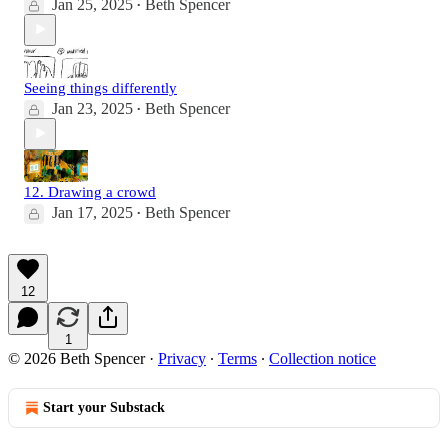
Jan 25, 2025
Beth Spencer
•
Seeing things differently
Jan 23, 2025
Beth Spencer
•
12. Drawing a crowd
Jan 17, 2025
Beth Spencer
•
12
1
© 2026 Beth Spencer
·
Privacy
∙
Terms
∙
Collection notice
Start your Substack