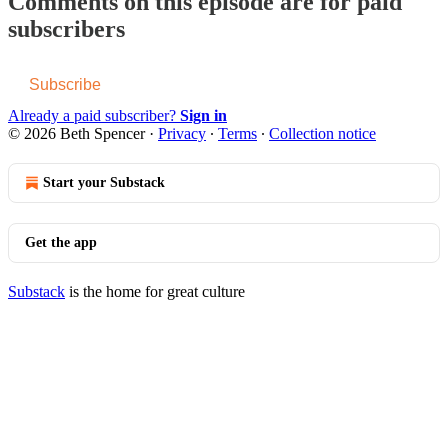
Comments on this episode are for paid
subscribers
Subscribe
Already a paid subscriber?
Sign in
© 2026 Beth Spencer
·
Privacy
∙
Terms
∙
Collection notice
Start your Substack
Get the app
Substack
is the home for great culture