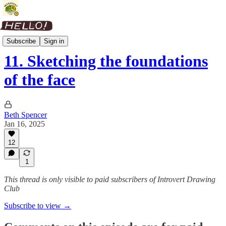
People Skills
Subscribe
Sign in
11. Sketching the foundations
of the face
Beth Spencer
Jan 16, 2025
12
1
This thread is only visible to paid subscribers of Introvert Drawing
Club
Subscribe to view →