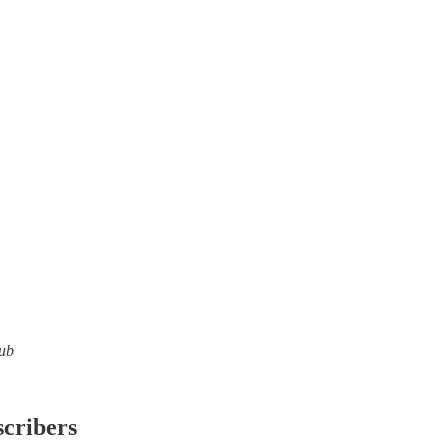
lub
scribers