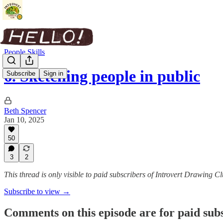
People Skills
6. Sketching people in public
Subscribe
Sign in
Beth Spencer
Jan 10, 2025
50
3
2
This thread is only visible to paid subscribers of Introvert Drawing C
Subscribe to view →
Comments on this episode are for paid sub