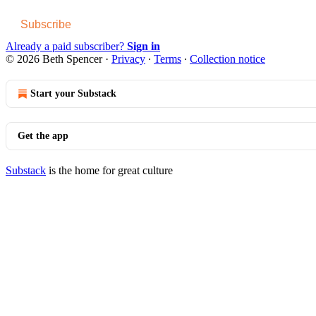
Subscribe
Already a paid subscriber?
Sign in
© 2026 Beth Spencer
·
Privacy
∙
Terms
∙
Collection notice
Start your Substack
Get the app
Substack
is the home for great culture