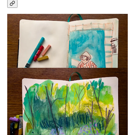
Thanks so much for drawing with us!