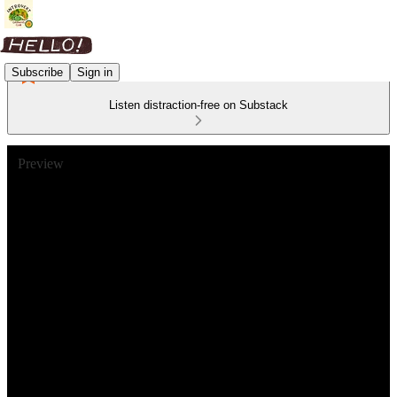
Subscribe
Sign in
Listen distraction-free on Substack
Preview