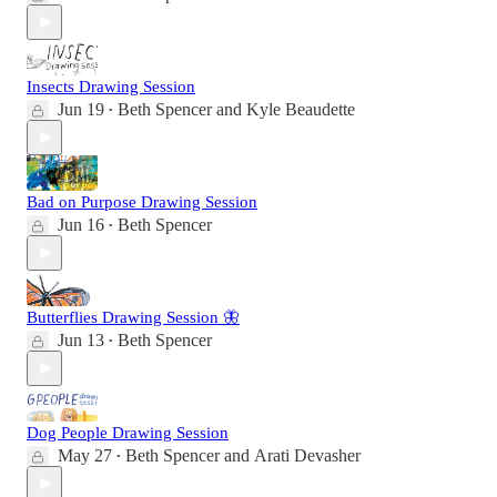
Insects Drawing Session
Jun 19
Beth Spencer
and
Kyle Beaudette
•
Bad on Purpose Drawing Session
Jun 16
Beth Spencer
•
Butterflies Drawing Session 🦋
Jun 13
Beth Spencer
•
Dog People Drawing Session
May 27
Beth Spencer
and
Arati Devasher
•