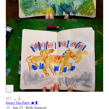
Here’s a link to tomorrow’s Dirty Hands Session
for all
members. We’ll be d…
Continue reading this post for free in
the Substack app
Claim my free post
Or purchase a paid subscription.
Recent Posts
Insect Tea Party 🫖🐛
Jun 25
Beth Spencer
•