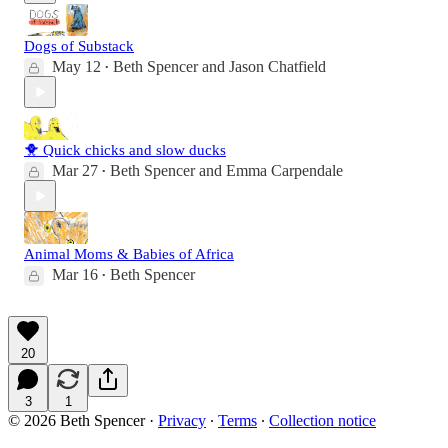
Dogs of Substack
May 12
Beth Spencer
and
Jason Chatfield
•
🐥 Quick chicks and slow ducks
Mar 27
Beth Spencer
and
Emma Carpendale
•
Animal Moms & Babies of Africa
Mar 16
Beth Spencer
•
20
3
1
© 2026 Beth Spencer
·
Privacy
∙
Terms
∙
Collection notice