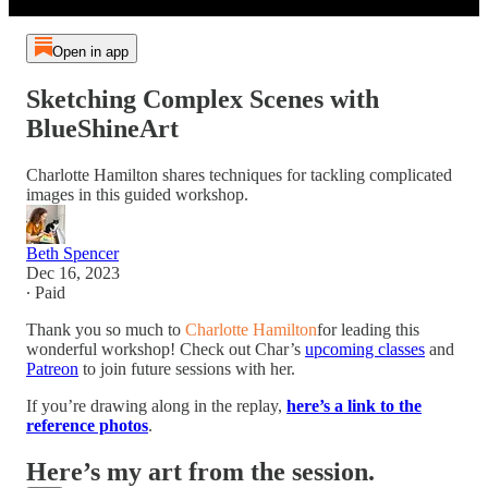
Open in app
Sketching Complex Scenes with
BlueShineArt
Charlotte Hamilton shares techniques for tackling complicated
images in this guided workshop.
Beth Spencer
Dec 16, 2023
∙ Paid
Thank you so much to
Charlotte Hamilton
for leading this
wonderful workshop! Check out Char’s
upcoming classes
and
Patreon
to join future sessions with her.
If you’re drawing along in the replay,
here’s a link to the
reference photos
.
Here’s my art from the session.