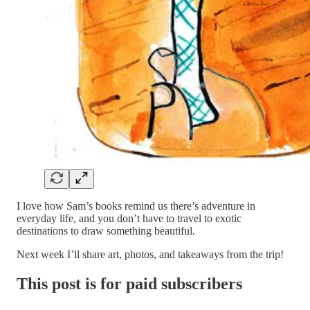
I love how Sam’s books remind us there’s adventure in
everyday life, and you don’t have to travel to exotic
destinations to draw something beautiful.
Next week I’ll share art, photos, and takeaways from the trip!
This post is for paid subscribers