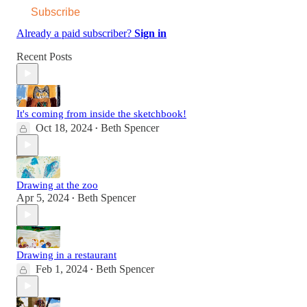
Subscribe
Already a paid subscriber?
Sign in
Recent Posts
It's coming from inside the sketchbook!
Oct 18, 2024
Beth Spencer
•
Drawing at the zoo
Apr 5, 2024
Beth Spencer
•
Drawing in a restaurant
Feb 1, 2024
Beth Spencer
•