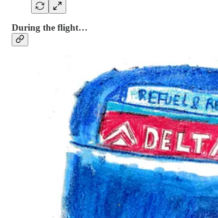
During the flight…