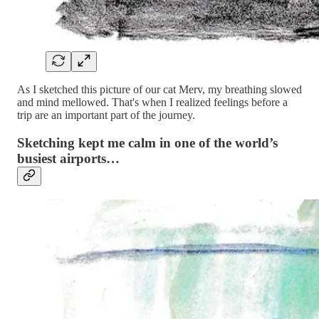
As I sketched this picture of our cat Merv, my breathing slowed
and mind mellowed. That's when I realized feelings before a
trip are an important part of the journey.
Sketching kept me calm in one of the world’s
busiest airports…