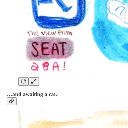
…and awaiting a car.