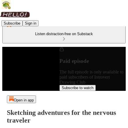
Subscribe
Sign in
Listen distraction-free on Substack
Paid episode
The full episode is only available to
paid subscribers of Introvert
Drawing Club
Subscribe to watch
Open in app
Sketching adventures for the nervous
traveler