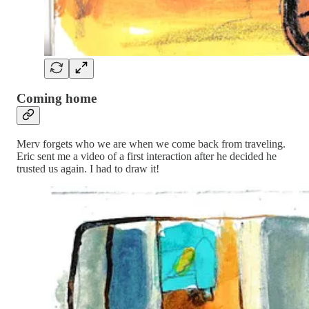
Coming home
Merv forgets who we are when we come back from traveling.
Eric sent me a video of a first interaction after he decided he
trusted us again. I had to draw it!