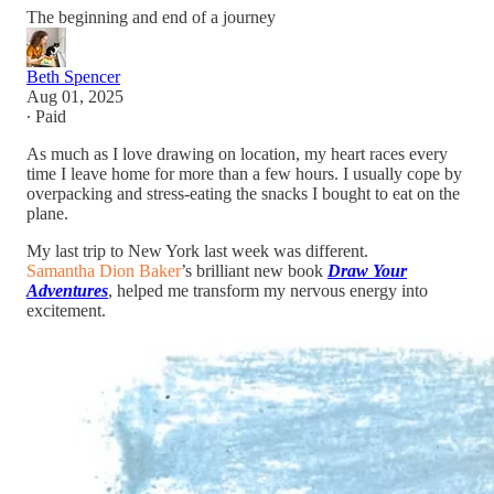
The beginning and end of a journey
Beth Spencer
Aug 01, 2025
∙ Paid
As much as I love drawing on location, my heart races every
time I leave home for more than a few hours. I usually cope by
overpacking and stress-eating the snacks I bought to eat on the
plane.
My last trip to New York last week was different.
Samantha Dion Baker
’s brilliant new book
Draw Your
Adventures
, helped me transform my nervous energy into
excitement.