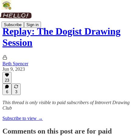
Subscribe
Sign in
Replay: The Dogist Drawing
Session
Beth Spencer
Jun 9, 2023
23
6
3
This thread is only visible to paid subscribers of Introvert Drawing
Club
Subscribe to view →
Comments on this post are for paid