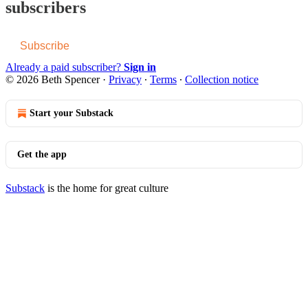
subscribers
Subscribe
Already a paid subscriber?
Sign in
© 2026 Beth Spencer
·
Privacy
∙
Terms
∙
Collection notice
Start your Substack
Get the app
Substack
is the home for great culture