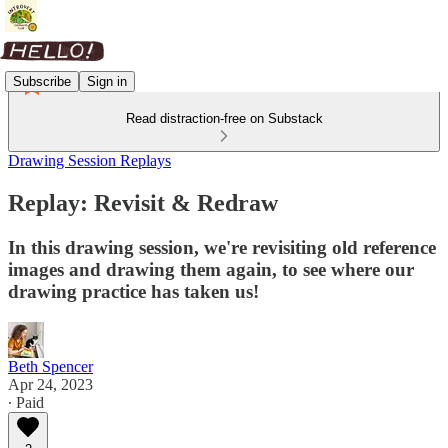
Subscribe
Sign in
Read distraction-free on Substack
Drawing Session Replays
Replay: Revisit & Redraw
In this drawing session, we're revisiting old reference
images and drawing them again, to see where our
drawing practice has taken us!
Beth Spencer
Apr 24, 2023
∙ Paid