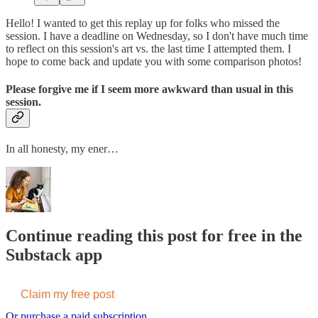
Hello! I wanted to get this replay up for folks who missed the
session. I have a deadline on Wednesday, so I don't have much time
to reflect on this session's art vs. the last time I attempted them. I
hope to come back and update you with some comparison photos!
Please forgive me if I seem more awkward than usual in this
session.
In all honesty, my ener…
Continue reading this post for free in the
Substack app
Claim my free post
Or purchase a paid subscription.