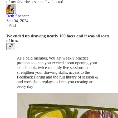
of my favorite sessions I've hosted!
Beth Spencer
Sep 04, 2024
∙ Paid
We ended up drawing nearly 100 faces and it was all sorts
of fun.
As a paid member, you get weekly practice
prompts to keep you excited about opening your
sketchbook, twice-monthly live sessions to
strengthen your drawing skills, access to the
Feedback Forum and the full library of session &
and workshop replays to keep you creating art
every day!