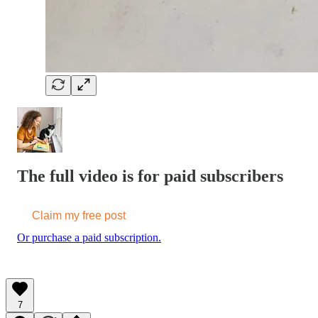
The full video is for paid subscribers
Claim my free post
Or purchase a paid subscription.
7