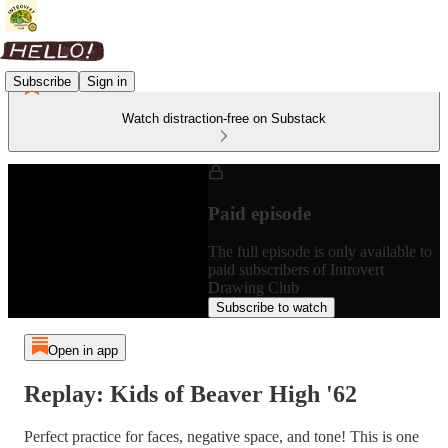
Subscribe
Sign in
Watch distraction-free on Substack
Paid episode
The full episode is only available to
paid subscribers of Introvert
Drawing Club
Subscribe to watch
Open in app
Replay: Kids of Beaver High '62
Perfect practice for faces, negative space, and tone! This is one