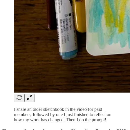
I share an older sketchbook in the video for paid
members, followed by one I just finished to reflect on
how my work has changed. Then I do the prompt!