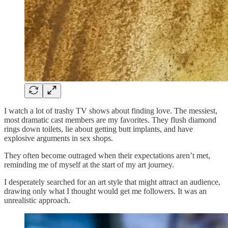
I watch a lot of trashy TV shows about finding love. The messiest,
most dramatic cast members are my favorites. They flush diamond
rings down toilets, lie about getting butt implants, and have
explosive arguments in sex shops.
They often become outraged when their expectations aren’t met,
reminding me of myself at the start of my art journey.
I desperately searched for an art style that might attract an audience,
drawing only what I thought would get me followers. It was an
unrealistic approach.