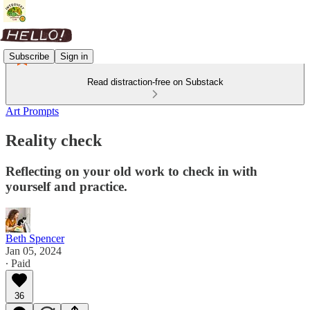
Subscribe
Sign in
Read distraction-free on Substack
Art Prompts
Reality check
Reflecting on your old work to check in with
yourself and practice.
Beth Spencer
Jan 05, 2024
∙ Paid
36