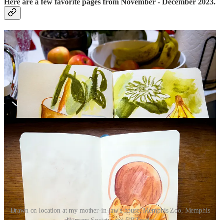
Here are a few favorite pages from November - December 2023.
Drawn on location at my mother-in-law's house, Memphis Zoo, Memphis