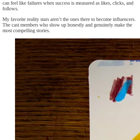
can feel like failures when success is measured as likes, clicks, and
follows.
My favorite reality stars aren’t the ones there to become influencers.
The cast members who show up honestly and genuinely make the
most compelling stories.