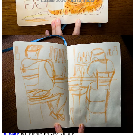
Humane Society, and RP Tracks
Continue reading this post for free in the
Substack app
Claim my free post
Or purchase a paid subscription.
Previous
Next
© 2026 Beth Spencer
·
Privacy
∙
Terms
∙
Collection notice
Start your Substack
Get the app
Substack
is the home for great culture