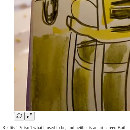
Reality TV isn’t what it used to be, and neither is an art career. Both