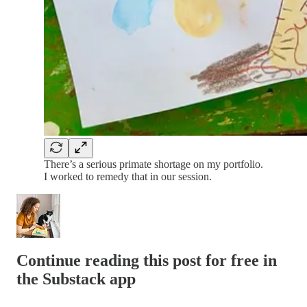
There’s a serious primate shortage on my portfolio.
I worked to remedy that in our session.
Continue reading this post for free in
the Substack app