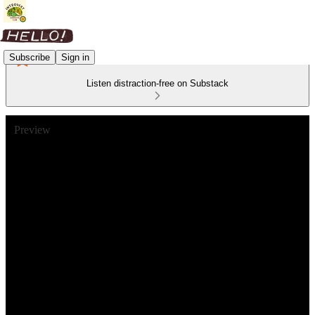
Subscribe
Sign in
Listen distraction-free on Substack
Preview