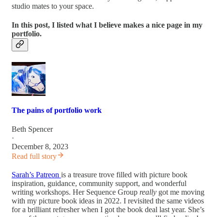
studio mates to your space.
In this post, I listed what I believe makes a nice page in my
portfolio.
The pains of portfolio work
Beth Spencer
·
December 8, 2023
Read full story
Sarah’s Patreon
is a treasure trove filled with picture book
inspiration, guidance, community support, and wonderful
writing workshops. Her Sequence Group
really
got me moving
with my picture book ideas in 2022. I revisited the same videos
for a brilliant refresher when I got the book deal last year. She’s