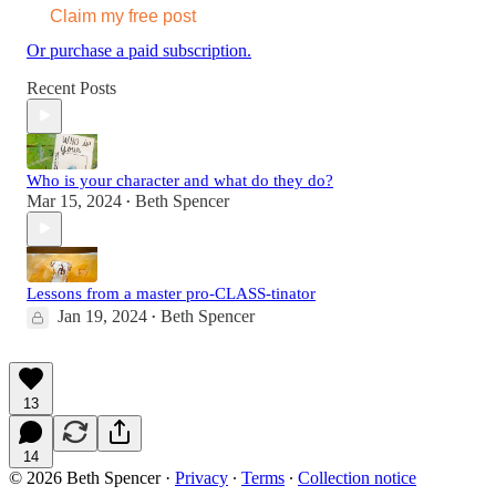
Claim my free post
Or purchase a paid subscription.
Recent Posts
Who is your character and what do they do?
Mar 15, 2024
Beth Spencer
•
Lessons from a master pro-CLASS-tinator
Jan 19, 2024
Beth Spencer
•
13
14
© 2026 Beth Spencer
·
Privacy
∙
Terms
∙
Collection notice