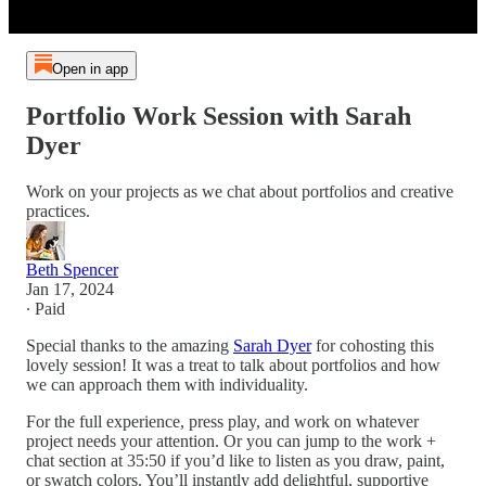
Open in app
Portfolio Work Session with Sarah
Dyer
Work on your projects as we chat about portfolios and creative
practices.
Beth Spencer
Jan 17, 2024
∙ Paid
Special thanks to the amazing
Sarah Dyer
for cohosting this
lovely session! It was a treat to talk about portfolios and how
we can approach them with individuality.
For the full experience, press play, and work on whatever
project needs your attention. Or you can jump to the work +
chat section at 35:50 if you’d like to listen as you draw, paint,
or swatch colors. You’ll instantly add delightful, supportive