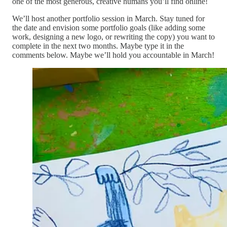
one of the most generous, creative humans you’ll find online!
We’ll host another portfolio session in March. Stay tuned for
the date and envision some portfolio goals (like adding some
work, designing a new logo, or rewriting the copy) you want to
complete in the next two months. Maybe type it in the
comments below. Maybe we’ll hold you accountable in March!