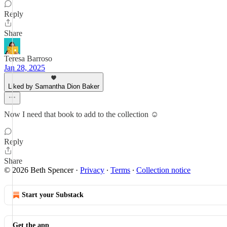
Reply
Share
Teresa Barroso
Jan 28, 2025
Liked by Samantha Dion Baker
Now I need that book to add to the collection ☺️
Reply
Share
© 2026 Beth Spencer
·
Privacy
∙
Terms
∙
Collection notice
Start your Substack
Get the app