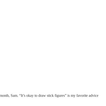
nth, Sam. “It’s okay to draw stick figures” is my favorite advice