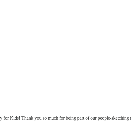
for Kids! Thank you so much for being part of our people-sketching mo