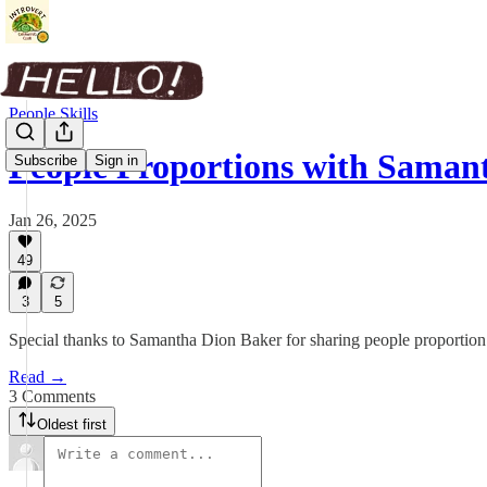
People Skills
People Proportions with Saman
Subscribe
Sign in
Jan 26, 2025
49
3
5
Special thanks to Samantha Dion Baker for sharing people proportion 
Read →
3 Comments
Oldest first