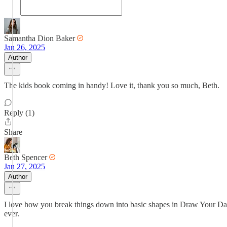
Samantha Dion Baker
Jan 26, 2025
Author
The kids book coming in handy! Love it, thank you so much, Beth.
Reply (1)
Share
Beth Spencer
Jan 27, 2025
Author
I love how you break things down into basic shapes in Draw Your Day 
ever.