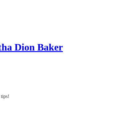
tha Dion Baker
tips!