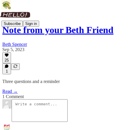
Subscribe
Sign in
Note from your Beth Friend
Beth Spencer
Sep 5, 2023
25
1
Three questions and a reminder
Read →
1 Comment