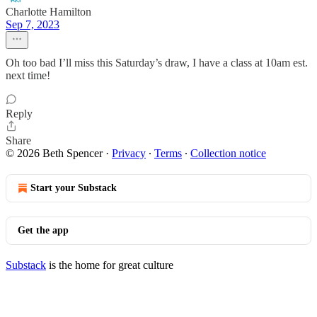
Charlotte Hamilton
Sep 7, 2023
Oh too bad I’ll miss this Saturday’s draw, I have a class at 10am est.
next time!
Reply
Share
© 2026 Beth Spencer
·
Privacy
∙
Terms
∙
Collection notice
Start your Substack
Get the app
Substack
is the home for great culture