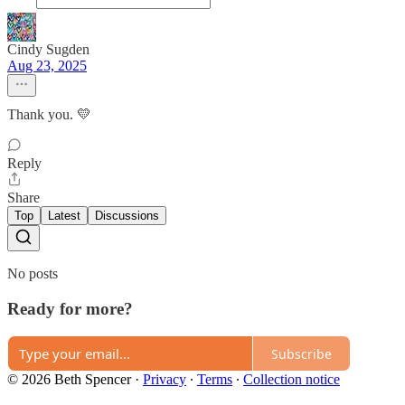
Cindy Sugden
Aug 23, 2025
Thank you. 💛
Reply
Share
Top
Latest
Discussions
No posts
Ready for more?
Subscribe
© 2026 Beth Spencer
·
Privacy
∙
Terms
∙
Collection notice