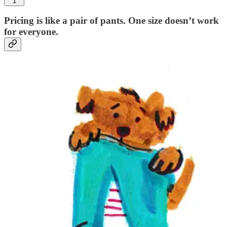
1
Pricing is like a pair of pants. One size doesn’t work
for everyone.