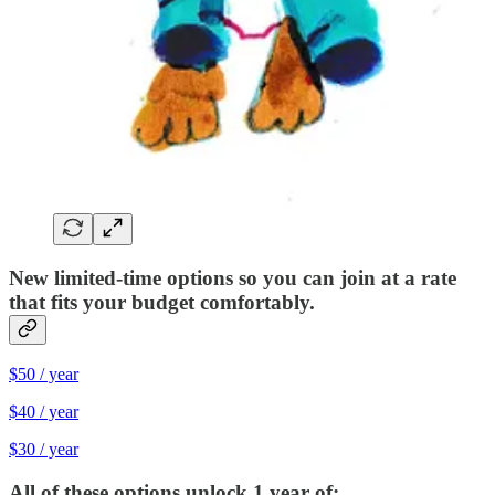
New limited-time options so you can join at a rate
that fits your budget comfortably.
$50 / year
$40 / year
$30 / year
All of these options unlock 1 year of: