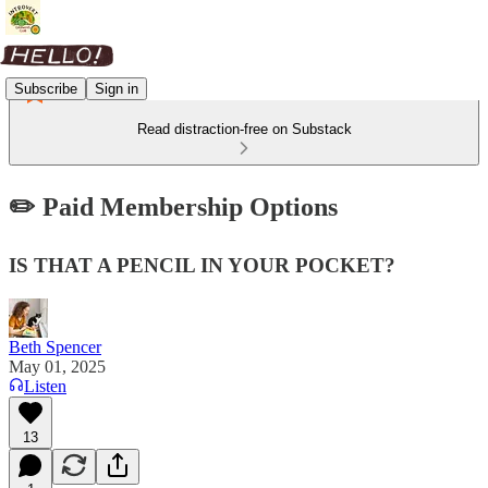
Subscribe
Sign in
Read distraction-free on Substack
✏️ Paid Membership Options
IS THAT A PENCIL IN YOUR POCKET?
Beth Spencer
May 01, 2025
Listen
13