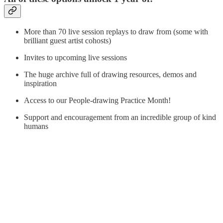
More than 70 live session replays to draw from (some with
brilliant guest artist cohosts)
Invites to upcoming live sessions
The huge archive full of drawing resources, demos and
inspiration
Access to our People-drawing Practice Month!
Support and encouragement from an incredible group of kind
humans