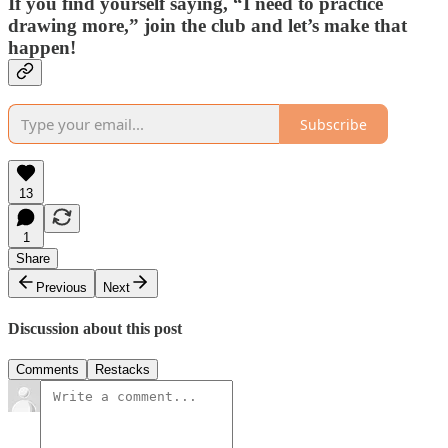
If you find yourself saying, “I need to practice
drawing more,” join the club and let’s make that
happen!
Subscribe
13
1
Share
Previous
Next
Discussion about this post
Comments
Restacks