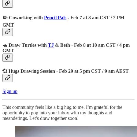
✏️ Coworking with
Pencil Pals
- Feb 7 at 8 am CST / 2 PM
GMT
🐢 Draw Turtles with
TJ
& Beth - Feb 8 at 10 am CST / 4 pm
GMT
💞 Hugs Drawing Session - Feb 29 at 5 pm CST / 9 am AEST
Sign up
This community feels like a big hug to me. I’m grateful for the
opportunity to pop into your inbox with my thoughts and
meanderings. Let’s draw together soon!