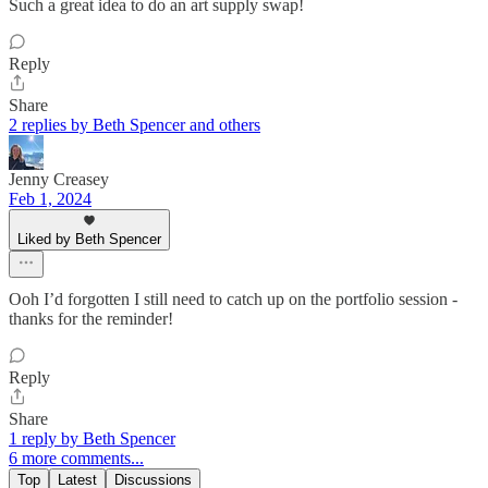
Such a great idea to do an art supply swap!
Reply
Share
2 replies by Beth Spencer and others
Jenny Creasey
Feb 1, 2024
Liked by Beth Spencer
Ooh I’d forgotten I still need to catch up on the portfolio session -
thanks for the reminder!
Reply
Share
1 reply by Beth Spencer
6 more comments...
Top
Latest
Discussions