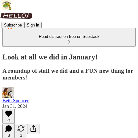
Subscribe
Sign in
Read distraction-free on Substack
Look at all we did in January!
A roundup of stuff we did and a FUN new thing for
members!
Beth Spencer
Jan 31, 2024
21
8
3