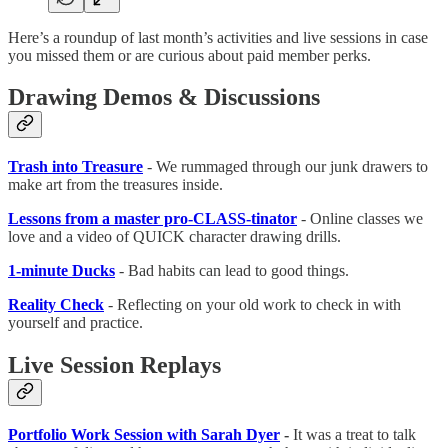
Here’s a roundup of last month’s activities and live sessions in case
you missed them or are curious about paid member perks.
Drawing Demos & Discussions
Trash into Treasure
- We rummaged through our junk drawers to
make art from the treasures inside.
Lessons from a master pro-CLASS-tinator
- Online classes we
love and a video of QUICK character drawing drills.
1-minute Ducks
- Bad habits can lead to good things.
Reality Check
- Reflecting on your old work to check in with
yourself and practice.
Live Session Replays
Portfolio Work Session with Sarah Dyer
-
It was a treat to talk