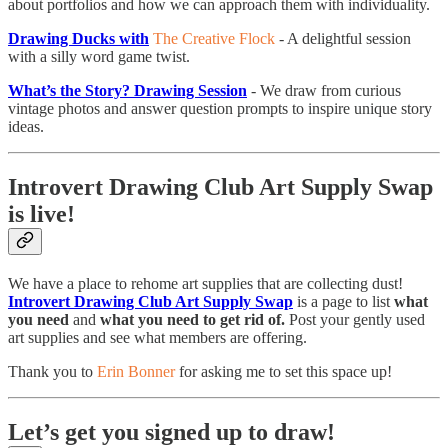
about portfolios and how we can approach them with individuality.
Drawing Ducks with
The Creative Flock
- A delightful session
with a silly word game twist.
What’s the Story? Drawing Session
- We draw from curious
vintage photos and answer question prompts to inspire unique story
ideas.
Introvert Drawing Club Art Supply Swap
is live!
We have a place to rehome art supplies that are collecting dust!
Introvert Drawing Club Art Supply Swap
is a page to list
what
you need
and
what you need to get rid of.
Post your gently used
art supplies and see what members are offering.
Thank you to
Erin Bonner
for asking me to set this space up!
Let’s get you signed up to draw!