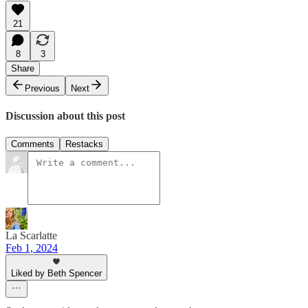
21
8
3
Share
Previous
Next
Discussion about this post
Comments
Restacks
La Scarlatte
Feb 1, 2024
Liked by Beth Spencer