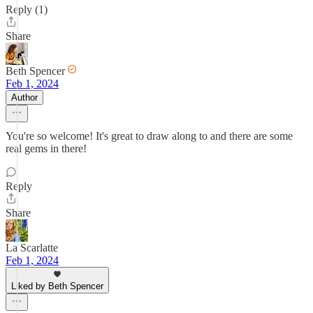
Reply (1)
Share
Beth Spencer
Feb 1, 2024
Author
You're so welcome! It's great to draw along to and there are some
real gems in there!
Reply
Share
La Scarlatte
Feb 1, 2024
Liked by Beth Spencer