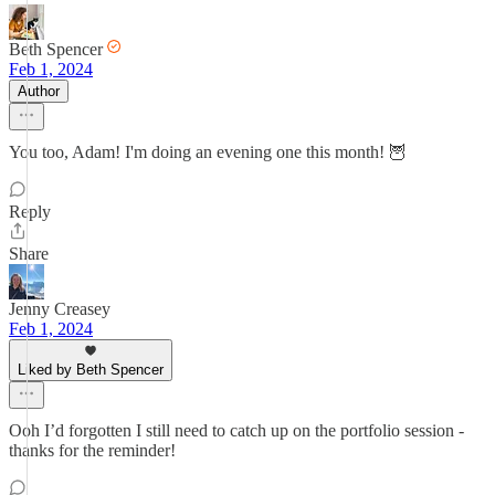
Beth Spencer
Feb 1, 2024
Author
You too, Adam! I'm doing an evening one this month! 🦉
Reply
Share
Jenny Creasey
Feb 1, 2024
Liked by Beth Spencer
Ooh I’d forgotten I still need to catch up on the portfolio session -
thanks for the reminder!