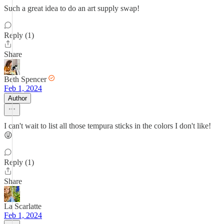
Such a great idea to do an art supply swap!
Reply (1)
Share
Beth Spencer
Feb 1, 2024
Author
I can't wait to list all those tempura sticks in the colors I don't like!
😜
Reply (1)
Share
La Scarlatte
Feb 1, 2024