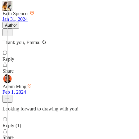
Beth Spencer
Jan 31, 2024
Author
Thank you, Emma! 🌻
Reply
Share
Adam Ming
Feb 1, 2024
Looking forward to drawing with you!
Reply (1)
Share