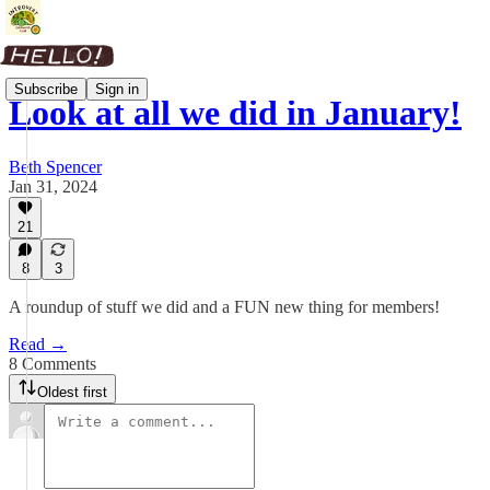
Subscribe
Sign in
Look at all we did in January!
Beth Spencer
Jan 31, 2024
21
8
3
A roundup of stuff we did and a FUN new thing for members!
Read →
8 Comments
Oldest first