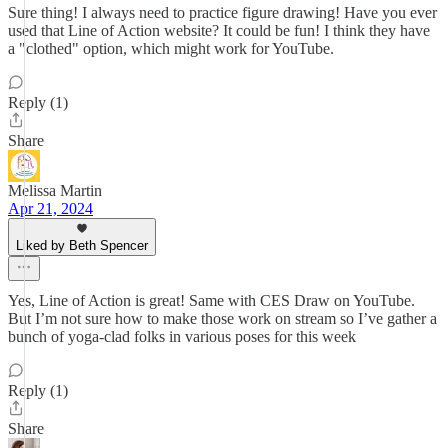
Sure thing! I always need to practice figure drawing! Have you ever
used that Line of Action website? It could be fun! I think they have
a "clothed" option, which might work for YouTube.
Reply (1)
Share
Melissa Martin
Apr 21, 2024
Liked by Beth Spencer
Yes, Line of Action is great! Same with CES Draw on YouTube.
But I’m not sure how to make those work on stream so I’ve gather a
bunch of yoga-clad folks in various poses for this week
Reply (1)
Share