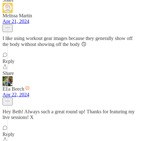
Melissa Martin
Apr 21, 2024
I like using workout gear images because they generally show off
the body without showing off the body 🙃
Reply
Share
Ella Beech
Apr 22, 2024
Hey Beth! Always such a great round up! Thanks for featuring my
live sessions! X
Reply