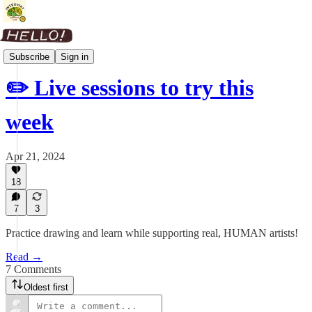
Weekly Roundup
Subscribe
Sign in
✏️ Live sessions to try this
week
Apr 21, 2024
18
7
3
Practice drawing and learn while supporting real, HUMAN artists!
Read →
7 Comments
Oldest first