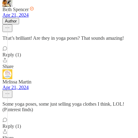
Beth Spencer
Apr 21, 2024
Author
That’s brilliant! Are they in yoga poses? That sounds amazing!
Reply (1)
Share
Melissa Martin
Apr 21, 2024
Some yoga poses, some just selling yoga clothes I think, LOL!
(Pinterest finds)
Reply (1)
Share