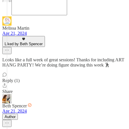
Melissa Martin
Apr 21, 2024
Liked by Beth Spencer
Looks like a full week of great sessions! Thanks for including ART
HANG PARTY! We’re doing figure drawing this week 🕺
Reply (1)
Share
Beth Spencer
Apr 21, 2024
Author