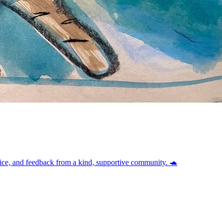
vice, and feedback from a kind, supportive community. 🐢