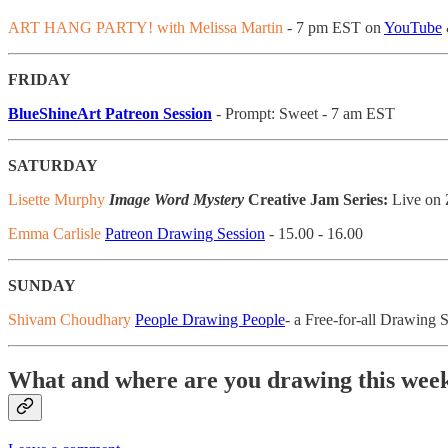
ART HANG PARTY! with Melissa Martin
- 7 pm EST on
YouTube
FRIDAY
BlueShineArt Patreon Session
- Prompt: Sweet - 7 am EST
SATURDAY
Lisette Murphy
Image Word Mystery
Creative
Jam Series:
Live on 
Emma Carlisle
Patreon Drawing Session
- 15.00 - 16.00
SUNDAY
Shivam Choudhary
People Drawing People
- a Free-for-all Drawing 
What and where are you drawing this wee