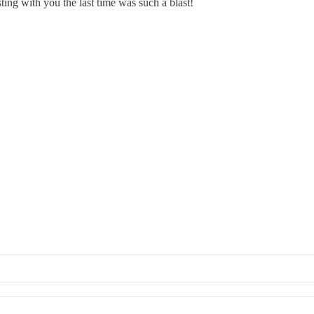
ng with you the last time was such a blast!