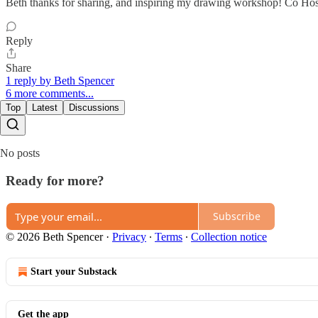
Beth thanks for sharing, and inspiring my drawing workshop! Co Hosti
Reply
Share
1 reply by Beth Spencer
6 more comments...
Top
Latest
Discussions
No posts
Ready for more?
Subscribe
© 2026 Beth Spencer
·
Privacy
∙
Terms
∙
Collection notice
Start your Substack
Get the app