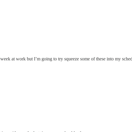
d week at work but I’m going to try squeeze some of these into my sche