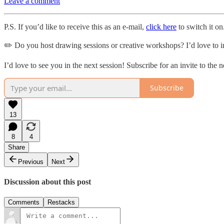
Leave a comment
P.S. If you’d like to receive this as an e-mail,
click here
to switch it on
✏️ Do you host drawing sessions or creative workshops? I’d love to i
I’d love to see you in the next session! Subscribe for an invite to the 
Subscribe
13
8
4
Share
Previous
Next
Discussion about this post
Comments
Restacks