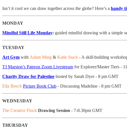
Isn’t it cool we can draw together across the globe? Here’s a
handy t
MONDAY
Mindful Still Life Monday
:
guided mindful drawing with a simple se
TUESDAY
Art Gym
with
Adam Ming
&
Katie Stack
- A skill-building workshop 
TJ Marston’s Patreon Zoom Livestream
for Explorer/Master Tiers - 
Charity Draw for Palestine
hosted by Sarah Dyer - 8 pm GMT
Ella Beech
Picture Book Club
- Discussing Madeline - 8 pm GMT
WEDNESDAY
The Creative Flock
Drawing Session
- 7-8.30pm GMT
THURSDAY