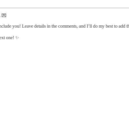
. 💌
nclude you! Leave details in the comments, and I’ll do my best to add 
next one! ✨