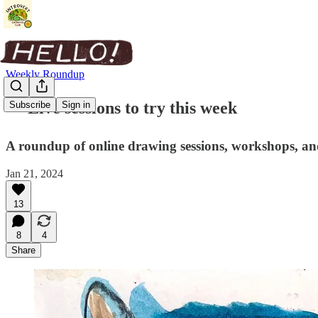
Weekly Roundup
✏️ Live sessions to try this week
Subscribe
Sign in
A roundup of online drawing sessions, workshops, and
Jan 21, 2024
13
8
4
Share