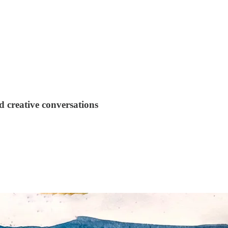
 creative conversations