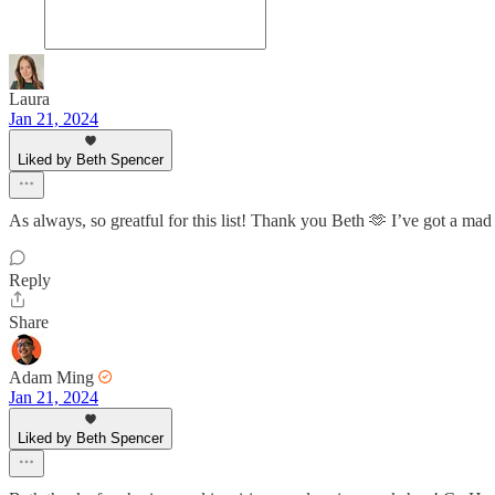
Laura
Jan 21, 2024
Liked by Beth Spencer
As always, so greatful for this list! Thank you Beth 🫶 I’ve got a ma
Reply
Share
Adam Ming
Jan 21, 2024
Liked by Beth Spencer