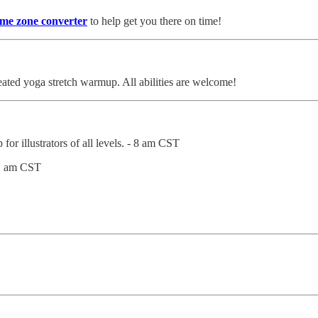
ime zone converter
to help get you there on time!
ated yoga stretch warmup. All abilities are welcome!
for illustrators of all levels. - 8 am CST
11 am CST