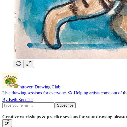
Introvert Drawing Club
Live drawing sessions for everyone. 🌻 Helping artists come out of t
By Beth Spencer
Creative workshops & practice sessions for your drawing pleasu