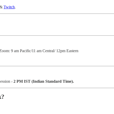
&
Twitch
.
Zoom: 9 am Pacific/11 am Central/ 12pm Eastern
Session -
2 PM IST (Indian Standard Time).
k?