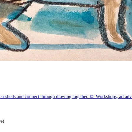
heir shells and connect through drawing together. ✏️ Workshops, art ad
re!