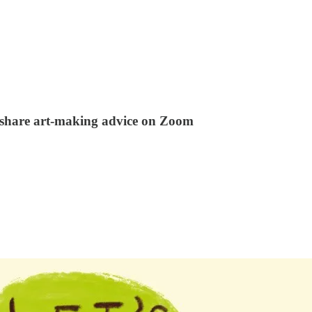
 share art-making advice on Zoom