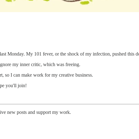
r last Monday. My 101 fever, or the shock of my infection, pushed this d
gnore my inner critic, which was freeing.
t, so I can make work for my creative business.
pe you'll join!
eive new posts and support my work.