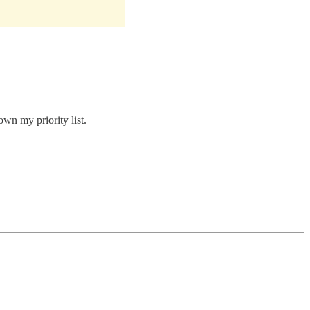
own my priority list.