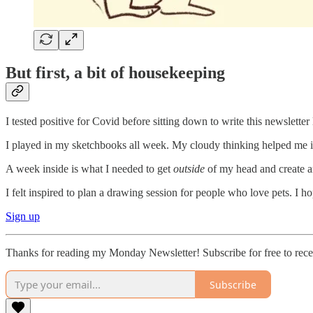
But first, a bit of housekeeping
I tested positive for Covid before sitting down to write this newslette
I played in my sketchbooks all week. My cloudy thinking helped me i
A week inside is what I needed to get
outside
of my head and create ar
I felt inspired to plan a drawing session for people who love pets. I ho
Sign up
Thanks for reading my Monday Newsletter! Subscribe for free to rec
Subscribe