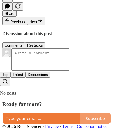
Share
Previous
Next
Discussion about this post
Comments
Restacks
Top
Latest
Discussions
No posts
Ready for more?
Subscribe
© 2026 Beth Spencer
·
Privacy
∙
Terms
∙
Collection notice