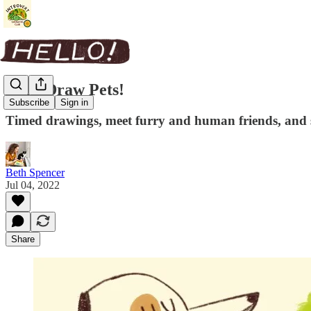
Let's Draw Pets!
Subscribe
Sign in
Timed drawings, meet furry and human friends, and
Beth Spencer
Jul 04, 2022
Share