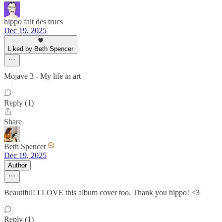
hippo fait des trucs
Dec 19, 2025
Liked by Beth Spencer
Mojave 3 - My life in art
Reply (1)
Share
Beth Spencer
Dec 19, 2025
Author
Beautiful! I LOVE this album cover too. Thank you hippo! <3
Reply (1)