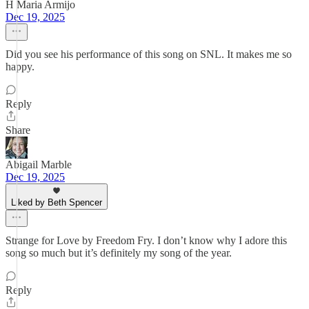
H Maria Armijo
Dec 19, 2025
Did you see his performance of this song on SNL. It makes me so
happy.
Reply
Share
Abigail Marble
Dec 19, 2025
Liked by Beth Spencer
Strange for Love by Freedom Fry. I don’t know why I adore this
song so much but it’s definitely my song of the year.
Reply