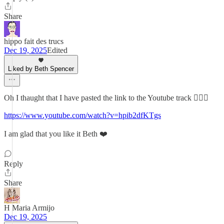
Share
hippo fait des trucs
Dec 19, 2025
Edited
Liked by Beth Spencer
Oh I thaught that I have pasted the link to the Youtube track 🤦🏻‍♀️
https://www.youtube.com/watch?v=hpib2dfKTgs
I am glad that you like it Beth ❤️
Reply
Share
H Maria Armijo
Dec 19, 2025