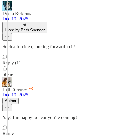
Diana Robbins
Dec 19, 2025
Liked by Beth Spencer
Such a fun idea, looking forward to it!
Reply (1)
Share
Beth Spencer
Dec 19, 2025
Author
Yay! I’m happy to hear you’re coming!
Reply