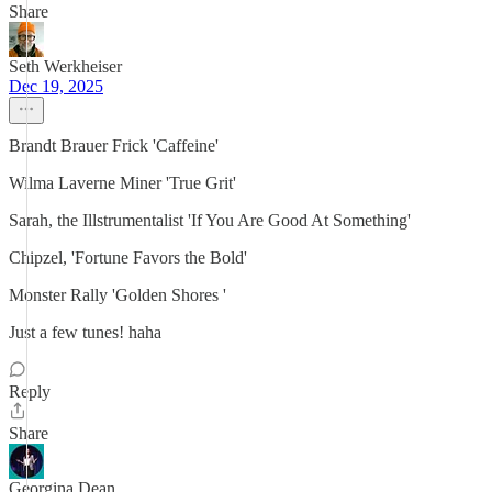
Share
Seth Werkheiser
Dec 19, 2025
Brandt Brauer Frick 'Caffeine'
Wilma Laverne Miner 'True Grit'
Sarah, the Illstrumentalist 'If You Are Good At Something'
Chipzel, 'Fortune Favors the Bold'
Monster Rally 'Golden Shores '
Just a few tunes! haha
Reply
Share
Georgina Dean