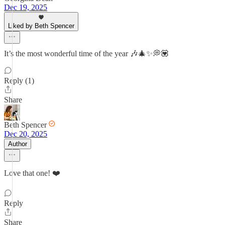
Dec 19, 2025
Liked by Beth Spencer
It’s the most wonderful time of the year 🎶🎄✨💭💟
Reply (1)
Share
Beth Spencer
Dec 20, 2025
Author
Love that one! ❤️
Reply
Share