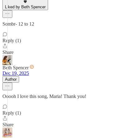
Liked by Beth Spencer
Sombr- 12 to 12
Reply (1)
Share
Beth Spencer
Dec 19, 2025
Author
Ooooh I love this song, Maria! Thank you!
Reply (1)
Share