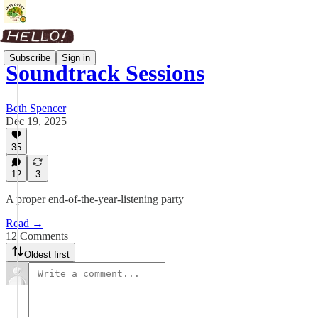
Subscribe
Sign in
Soundtrack Sessions
Beth Spencer
Dec 19, 2025
35
12
3
A proper end-of-the-year-listening party
Read →
12 Comments
Oldest first