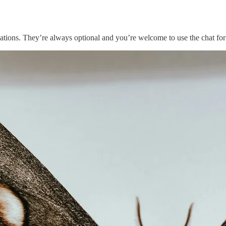
ations. They’re always optional and you’re welcome to use the chat for