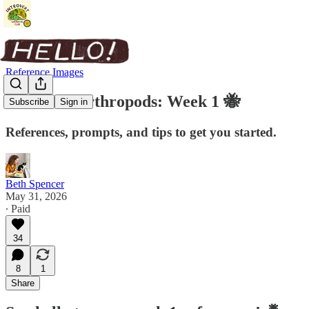
Reference Images
Insects & Arthropods: Week 1 🐝
Subscribe
Sign in
References, prompts, and tips to get you started.
Beth Spencer
May 31, 2026
∙ Paid
34
8
1
Share