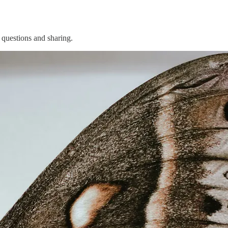
 questions and sharing.