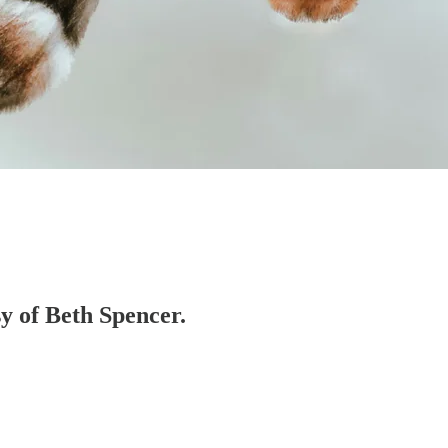
sy of Beth Spencer.