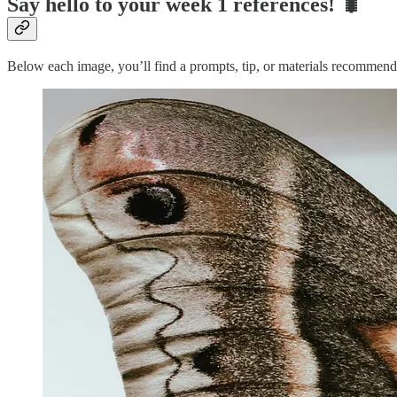
Say hello to your week 1 references! 🐛
Below each image, you’ll find a prompts, tip, or materials recommend