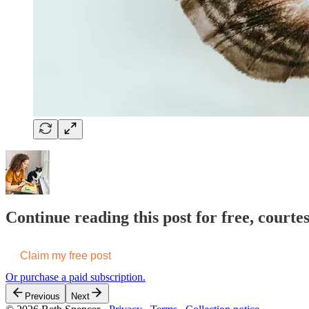
Continue reading this post for free, courte
Claim my free post
Or purchase a paid subscription.
Previous
Next