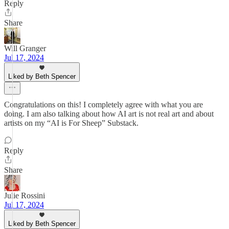
Reply
Share
Will Granger
Jul 17, 2024
Liked by Beth Spencer
Congratulations on this! I completely agree with what you are
doing. I am also talking about how AI art is not real art and about
artists on my “AI is For Sheep” Substack.
Reply
Share
Julie Rossini
Jul 17, 2024
Liked by Beth Spencer