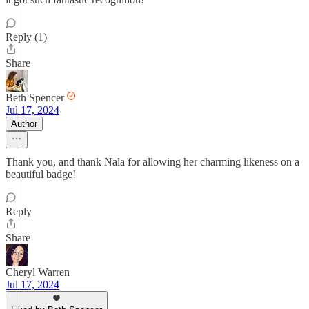
Reply (1)
Share
Beth Spencer
Jul 17, 2024
Author
Thank you, and thank Nala for allowing her charming likeness on a
beautiful badge!
Reply
Share
Cheryl Warren
Jul 17, 2024