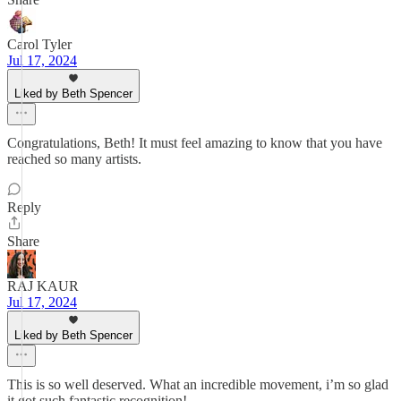
Carol Tyler
Jul 17, 2024
Liked by Beth Spencer
Congratulations, Beth! It must feel amazing to know that you have
reached so many artists.
Reply
Share
RAJ KAUR
Jul 17, 2024
Liked by Beth Spencer
This is so well deserved. What an incredible movement, i’m so glad
it got such fantastic recognition!