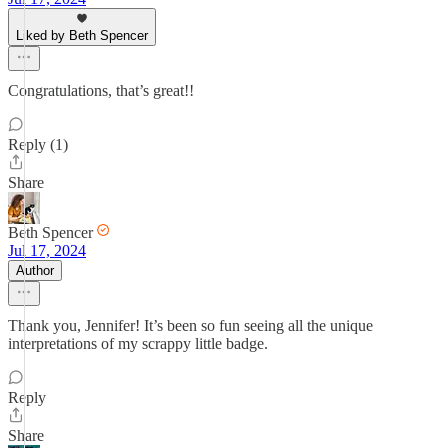
Liked by Beth Spencer
Congratulations, that’s great!!
Reply (1)
Share
Beth Spencer
Jul 17, 2024
Author
Thank you, Jennifer! It’s been so fun seeing all the unique
interpretations of my scrappy little badge.
Reply
Share