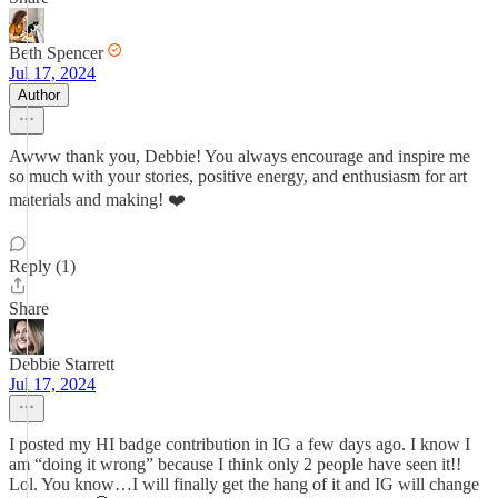
Beth Spencer
Jul 17, 2024
Author
Awww thank you, Debbie! You always encourage and inspire me
so much with your stories, positive energy, and enthusiasm for art
materials and making! ❤️
Reply (1)
Share
Debbie Starrett
Jul 17, 2024
I posted my HI badge contribution in IG a few days ago. I know I
am “doing it wrong” because I think only 2 people have seen it!!
Lol. You know…I will finally get the hang of it and IG will change