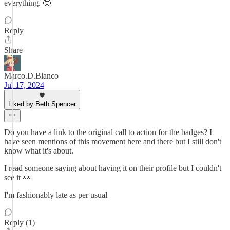
everything. 🤪
Reply
Share
Marco.D.Blanco
Jul 17, 2024
Liked by Beth Spencer
Do you have a link to the original call to action for the badges? I
have seen mentions of this movement here and there but I still don't
know what it's about.
I read someone saying about having it on their profile but I couldn't
see it 👀
I'm fashionably late as per usual
Reply (1)