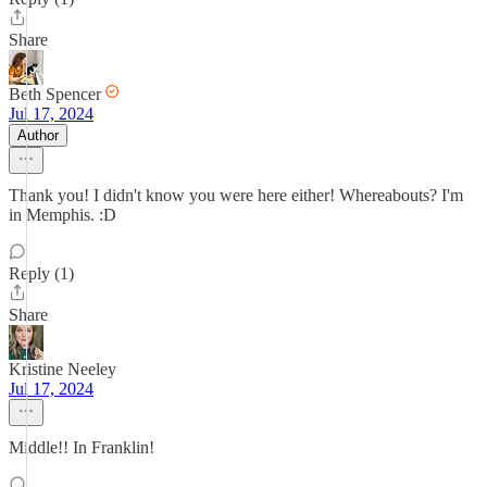
Share
Beth Spencer
Jul 17, 2024
Author
Thank you! I didn't know you were here either! Whereabouts? I'm
in Memphis. :D
Reply (1)
Share
Kristine Neeley
Jul 17, 2024
Middle!! In Franklin!