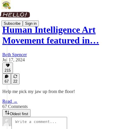
Subscribe
Sign in
Human Intelligence Art
Movement featured in…
Beth Spencer
Jul 17, 2024
215
67
22
Help me pick my jaw up from the floor!
Read →
67 Comments
Oldest first