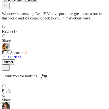
Liked by Beth Spencer
Woooow so amazing Beth!!! You’ve put some great karma out in
this world and it’s coming back to you in marvelous ways!
Reply (1)
Share
Beth Spencer
Jul 17, 2024
Author
Thank you for noticing! 😬❤️
Reply
Share