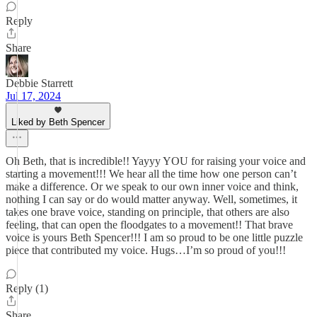
Reply
Share
Debbie Starrett
Jul 17, 2024
Liked by Beth Spencer
Oh Beth, that is incredible!! Yayyy YOU for raising your voice and
starting a movement!!! We hear all the time how one person can’t
make a difference. Or we speak to our own inner voice and think,
nothing I can say or do would matter anyway. Well, sometimes, it
takes one brave voice, standing on principle, that others are also
feeling, that can open the floodgates to a movement!! That brave
voice is yours Beth Spencer!!! I am so proud to be one little puzzle
piece that contributed my voice. Hugs…I’m so proud of you!!!
Reply (1)
Share