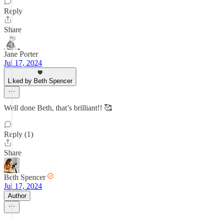
Reply
Share
Jane Porter
Jul 17, 2024
Liked by Beth Spencer
Well done Beth, that’s brilliant!! 🥰
Reply (1)
Share
Beth Spencer
Jul 17, 2024
Author