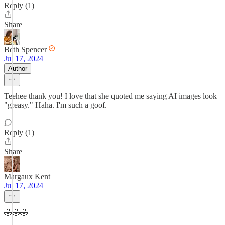
Reply (1)
Share
Beth Spencer
Jul 17, 2024
Author
Teehee thank you! I love that she quoted me saying AI images look
"greasy." Haha. I'm such a goof.
Reply (1)
Share
Margaux Kent
Jul 17, 2024
🤣🤣🤣