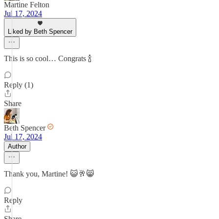
Martine Felton
Jul 17, 2024
Liked by Beth Spencer
This is so cool… Congrats 🍾
Reply (1)
Share
Beth Spencer
Jul 17, 2024
Author
Thank you, Martine! 😺🥂😸
Reply
Share