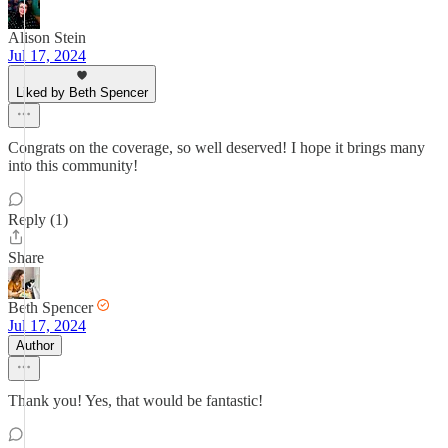
Alison Stein
Jul 17, 2024
Liked by Beth Spencer
Congrats on the coverage, so well deserved! I hope it brings many
into this community!
Reply (1)
Share
Beth Spencer
Jul 17, 2024
Author
Thank you! Yes, that would be fantastic!