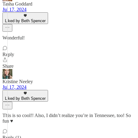
Tasha Goddard
Jul 17, 2024
Liked by Beth Spencer
Wonderful!
Reply
Share
Kristine Neeley
Jul 17, 2024
Liked by Beth Spencer
This is so cool!! Also, I didn’t realize you’re in Tennessee, too! So
fun ♥️
Reply (1)