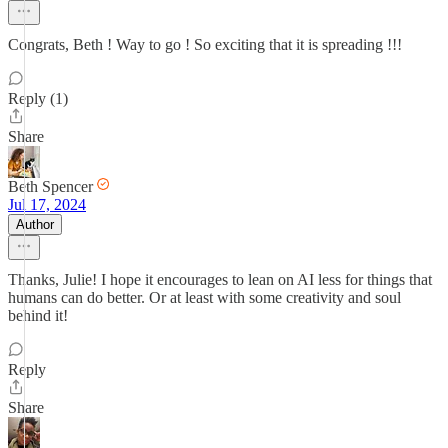
Congrats, Beth ! Way to go ! So exciting that it is spreading !!!
Reply (1)
Share
Beth Spencer
Jul 17, 2024
Author
Thanks, Julie! I hope it encourages to lean on AI less for things that
humans can do better. Or at least with some creativity and soul
behind it!
Reply
Share