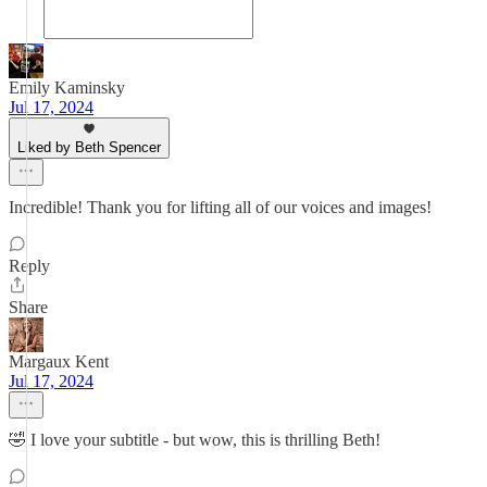
Emily Kaminsky
Jul 17, 2024
Liked by Beth Spencer
Incredible! Thank you for lifting all of our voices and images!
Reply
Share
Margaux Kent
Jul 17, 2024
🤣 I love your subtitle - but wow, this is thrilling Beth!