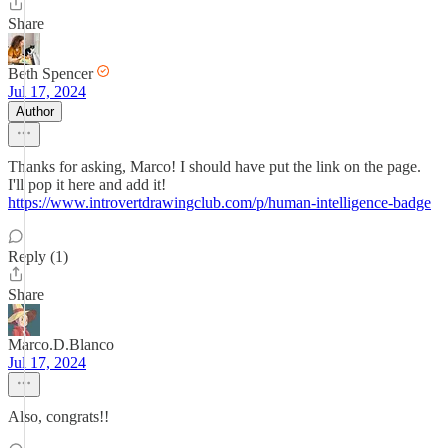
Share
Beth Spencer
Jul 17, 2024
Author
Thanks for asking, Marco! I should have put the link on the page.
I'll pop it here and add it!
https://www.introvertdrawingclub.com/p/human-intelligence-badge
Reply (1)
Share
Marco.D.Blanco
Jul 17, 2024
Also, congrats!!