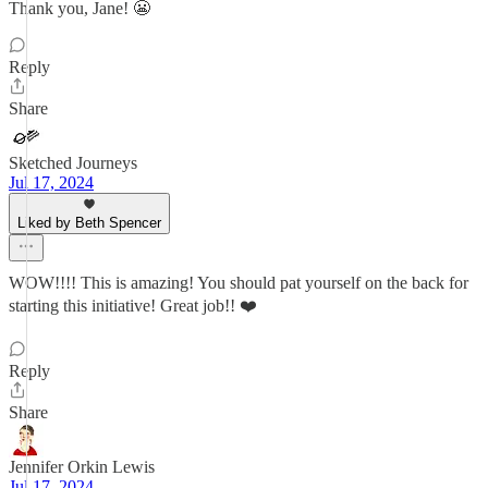
Thank you, Jane! 😬
Reply
Share
Sketched Journeys
Jul 17, 2024
Liked by Beth Spencer
WOW!!!! This is amazing! You should pat yourself on the back for
starting this initiative! Great job!! ❤️
Reply
Share
Jennifer Orkin Lewis
Jul 17, 2024