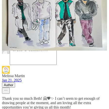
A guest post by
Melissa Martin
Hi! I’m Melissa—artist, illustrator and host of
Subscribe
ART HANG PARTY! I love sharing my art
to
journey here on Substack and over on YouTube to
Melissa
a loving and supportive community.
Discussion about this post
Comments
Restacks
Melissa Martin
Jan 21, 2025
Author
Thank you so much Beth! 🤗💖✨ I can’t seem to get enough of
drawing people at the moment, and am loving all the extra
opportunities you’re giving us all this month!