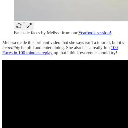
Fantastic faces by Melissa from our
Yearbook session!
Melissa made this brilliant video that she says isn’t a tutorial, but it’s
incredibly
helpful and entertaining. She also has a really fun
100
Faces in 100 minutes replay
up that I think everyone should try!