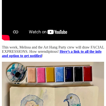
This week, Melissa and the Art Hang Party crew will draw FACIAL
EXPRESSIONS. How serendipitous!
Here’s a link to all the info
and option to get notified
!