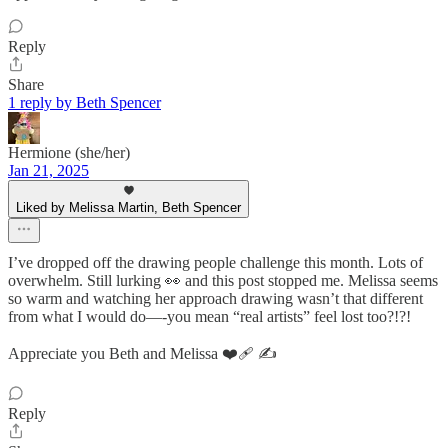
Reply
Share
1 reply by Beth Spencer
Hermione (she/her)
Jan 21, 2025
Liked by Melissa Martin, Beth Spencer
I’ve dropped off the drawing people challenge this month. Lots of
overwhelm. Still lurking 👀 and this post stopped me. Melissa seems
so warm and watching her approach drawing wasn’t that different
from what I would do—-you mean “real artists” feel lost too?!?!
Appreciate you Beth and Melissa ❤️‍🩹 ✍️
Reply