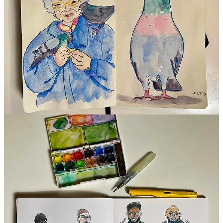
Tips & Takeaways
Pay attention to the shape of the face first
Start with the jawline
Look at simple shapes and how they relate to each other
Thanks so much to
Melissa
for sharing your process and tips with
us! I LOVE seeing how it unfolds as you practice drawing from life
and references — so inspiring!
You can support
ART HANG PARTY! with Melissa Martin
with a
donation to the virtual tip jar!
40
10
6
Share
Previous
Next