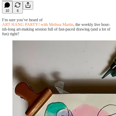
10
6
I’m sure you’ve heard of
ART HANG PARTY! with Melissa Martin
, the weekly live hour-
ish-long art-making session full of fast-paced drawing (and a lot of
fun) right?