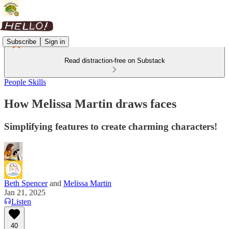
Subscribe
Sign in
Read distraction-free on Substack
People Skills
How Melissa Martin draws faces
Simplifying features to create charming characters!
Beth Spencer
and
Melissa Martin
Jan 21, 2025
Listen
40