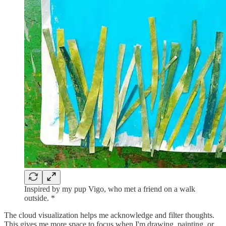
Inspired by my pup Vigo, who met a friend on a walk
outside. *
The cloud visualization helps me acknowledge and filter thoughts.
This gives me more space to focus when I'm drawing, painting, or