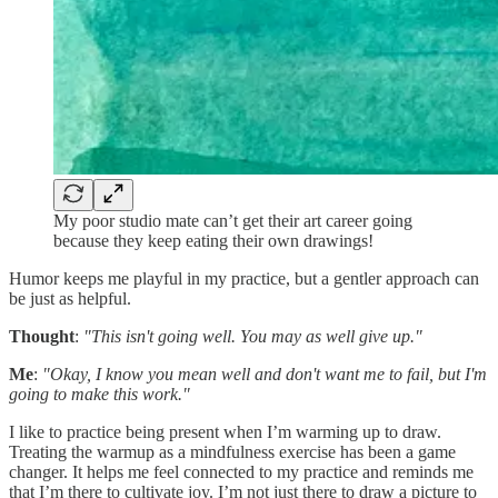
My poor studio mate can’t get their art career going
because they keep eating their own drawings!
Humor keeps me playful in my practice, but a gentler approach can
be just as helpful.
Thought
:
"This isn't going well. You may as well give up."
Me
:
"Okay, I know you mean well and don't want me to fail, but I'm
going to make this work."
I like to practice being present when I’m warming up to draw.
Treating the warmup as a mindfulness exercise has been a game
changer. It helps me feel connected to my practice and reminds me
that I’m there to cultivate joy. I’m not just there to draw a picture to