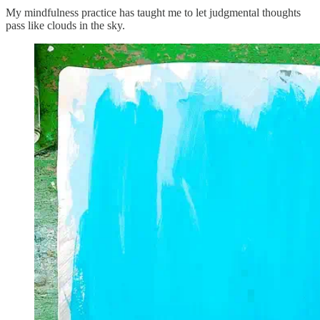
My mindfulness practice has taught me to let judgmental thoughts
pass like clouds in the sky.