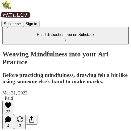
Subscribe
Sign in
Read distraction-free on Substack
Weaving Mindfulness into your Art
Practice
Before practicing mindfulness, drawing felt a bit like
using someone else’s hand to make marks.
Mar 31, 2023
∙ Paid
22
4
3