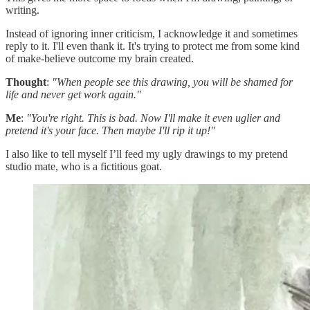
writing.
Instead of ignoring inner criticism, I acknowledge it and sometimes
reply to it. I'll even thank it. It's trying to protect me from some kind
of make-believe outcome my brain created.
Thought
:
"When people see this drawing, you will be shamed for
life and never get work again."
Me
:
"You're right. This is bad. Now I'll make it even uglier and
pretend it's your face. Then maybe I'll rip it up!"
I also like to tell myself I’ll feed my ugly drawings to my pretend
studio mate, who is a fictitious goat.