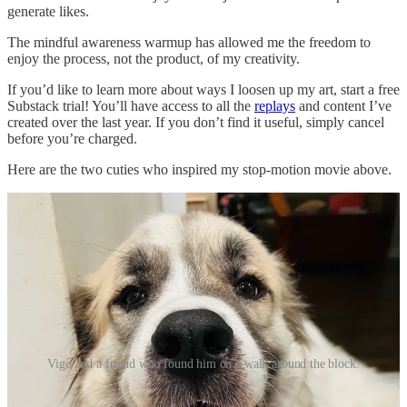
generate likes.
The mindful awareness warmup has allowed me the freedom to
enjoy the process, not the product, of my creativity.
If you’d like to learn more about ways I loosen up my art, start a free
Substack trial! You’ll have access to all the
replays
and content I’ve
created over the last year. If you don’t find it useful, simply cancel
before you’re charged.
Here are the two cuties who inspired my stop-motion movie above.
Vigo and a friend who found him on a walk around the block.