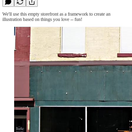
We'll use this empty storefront as a framework to create an
illustration based on things you love -- fun!