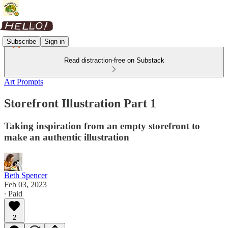
Subscribe
Sign in
Read distraction-free on Substack
Art Prompts
Storefront Illustration Part 1
Taking inspiration from an empty storefront to
make an authentic illustration
Beth Spencer
Feb 03, 2023
∙ Paid
2