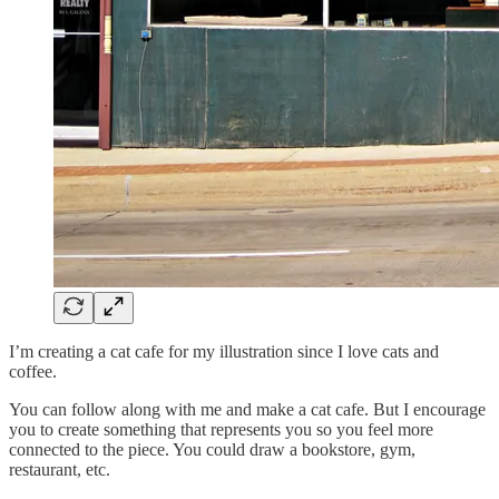
I’m creating a cat cafe for my illustration since I love cats and
coffee.
You can follow along with me and make a cat cafe. But I encourage
you to create something that represents you so you feel more
connected to the piece. You could draw a bookstore, gym,
restaurant, etc.