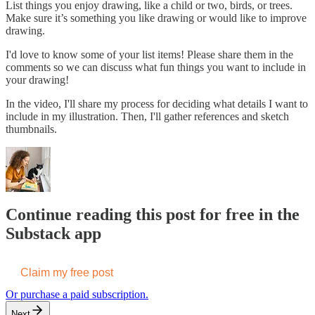
List things you enjoy drawing, like a child or two, birds, or trees.
Make sure it’s something you like drawing or would like to improve
drawing.
I'd love to know some of your list items! Please share them in the
comments so we can discuss what fun things you want to include in
your drawing!
In the video, I'll share my process for deciding what details I want to
include in my illustration. Then, I'll gather references and sketch
thumbnails.
Continue reading this post for free in the
Substack app
Claim my free post
Or purchase a paid subscription.
Next