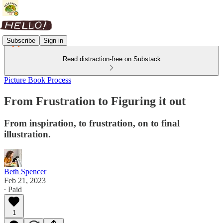
Subscribe
Sign in
Read distraction-free on Substack
Picture Book Process
From Frustration to Figuring it out
From inspiration, to frustration, on to final
illustration.
Beth Spencer
Feb 21, 2023
∙ Paid
1