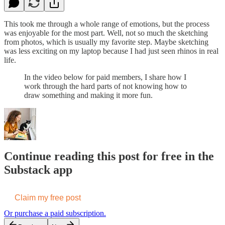
This took me through a whole range of emotions, but the process
was enjoyable for the most part. Well, not so much the sketching
from photos, which is usually my favorite step. Maybe sketching
was less exciting on my laptop because I had just seen rhinos in real
life.
In the video below for paid members, I share how I
work through the hard parts of not knowing how to
draw something and making it more fun.
Continue reading this post for free in the
Substack app
Claim my free post
Or purchase a paid subscription.