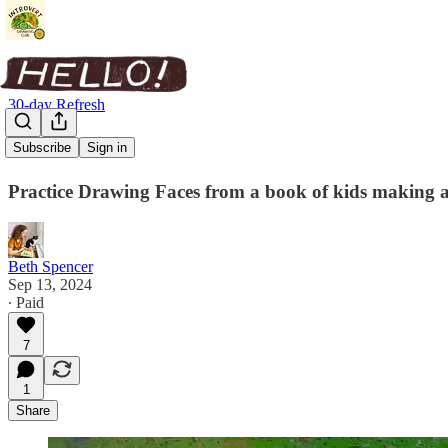
30-day Refresh
Fast Faces
Subscribe
Sign in
Practice Drawing Faces from a book of kids making a 
Beth Spencer
Sep 13, 2024
∙ Paid
7
1
Share