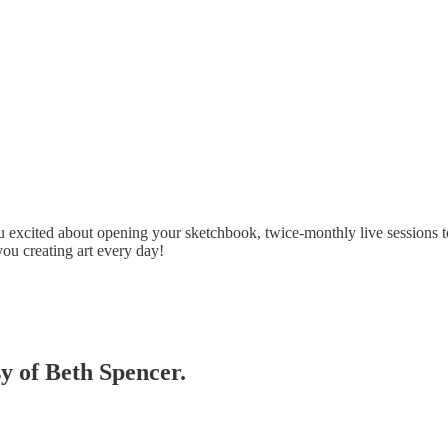
 excited about opening your sketchbook, twice-monthly live sessions t
you creating art every day!
sy of Beth Spencer.