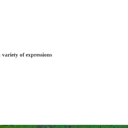
variety of expressions