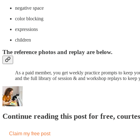
​negative space
color blocking
expressions
children
The reference photos and replay are below.
As a paid member, you get weekly practice prompts to keep you
and the full library of session & and workshop replays to keep 
Continue reading this post for free, courte
Claim my free post