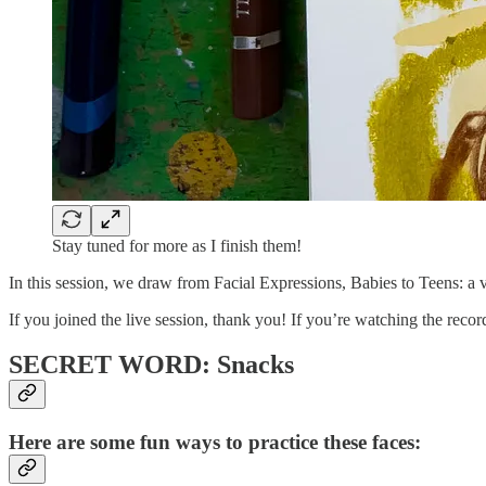
Stay tuned for more as I finish them!
In this session, we draw from Facial Expressions, Babies to Teens: a vi
If you joined the live session, thank you! If you’re watching the reco
SECRET WORD: Snacks
Here are some fun ways to practice these faces: