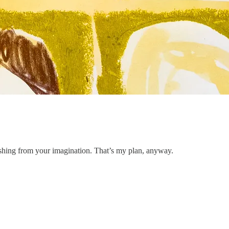
inishing from your imagination. That’s my plan, anyway.