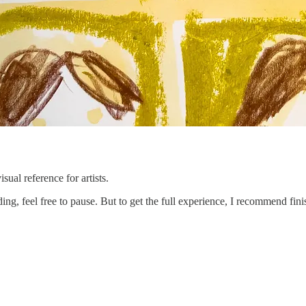
sual reference for artists.
rding, feel free to pause. But to get the full experience, I recommend f