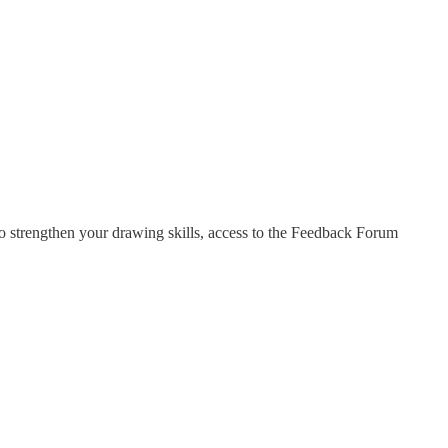
o strengthen your drawing skills, access to the Feedback Forum