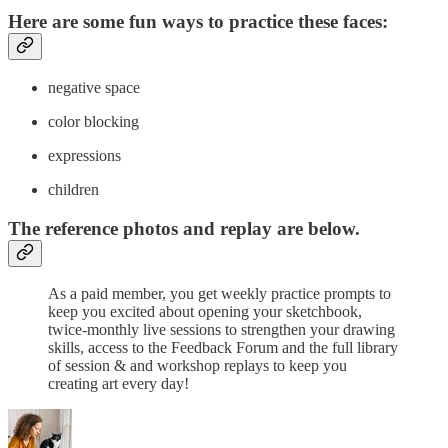
Here are some fun ways to practice these faces:
​negative space
color blocking
expressions
children
The reference photos and replay are below.
As a paid member, you get weekly practice prompts to
keep you excited about opening your sketchbook,
twice-monthly live sessions to strengthen your drawing
skills, access to the Feedback Forum and the full library
of session & and workshop replays to keep you
creating art every day!