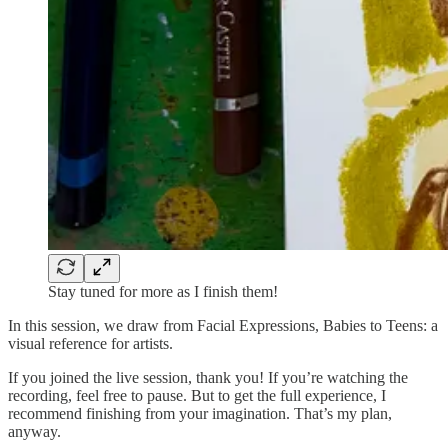
Stay tuned for more as I finish them!
In this session, we draw from Facial Expressions, Babies to Teens: a
visual reference for artists.
If you joined the live session, thank you! If you’re watching the
recording, feel free to pause. But to get the full experience, I
recommend finishing from your imagination. That’s my plan,
anyway.