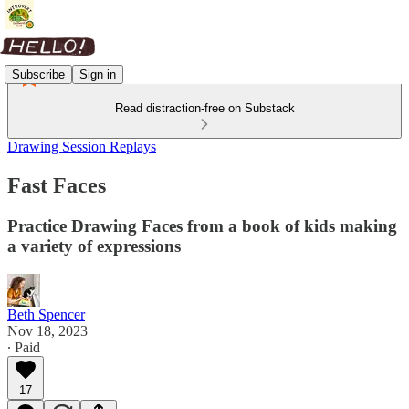
Subscribe
Sign in
Read distraction-free on Substack
Drawing Session Replays
Fast Faces
Practice Drawing Faces from a book of kids making
a variety of expressions
Beth Spencer
Nov 18, 2023
∙ Paid
17