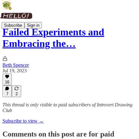
Subscribe
Sign in
Failed Experiments and
Embracing the…
Beth Spencer
Jul 19, 2023
16
7
2
This thread is only visible to paid subscribers of Introvert Drawing
Club
Subscribe to view →
Comments on this post are for paid