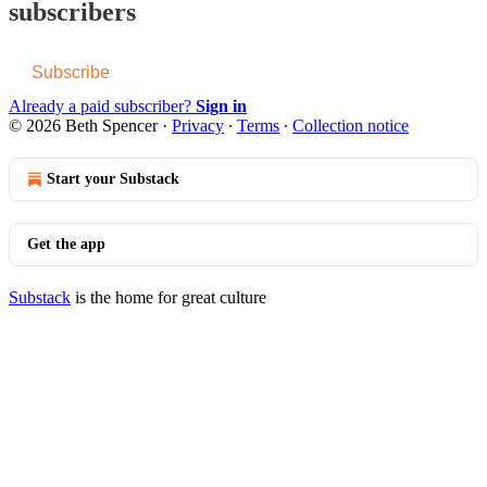
subscribers
Subscribe
Already a paid subscriber?
Sign in
© 2026 Beth Spencer
·
Privacy
∙
Terms
∙
Collection notice
Start your Substack
Get the app
Substack
is the home for great culture