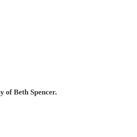
sy of Beth Spencer.