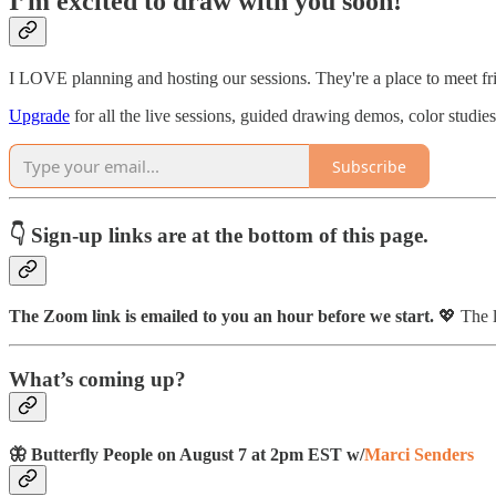
I’m excited to draw with you soon!
I LOVE planning and hosting our sessions. They're a place to meet fri
Upgrade
for all the live sessions, guided drawing demos, color studie
Subscribe
👇 Sign-up links are at the bottom of this page.
The Zoom link is emailed to you an hour before we start.
💖 The l
What’s coming up?
🦋 Butterfly People on August 7 at 2pm EST w/
Marci Senders