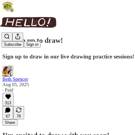
✏️ Sign up to draw!
Subscribe
Sign in
Sign up to draw in our live drawing practice sessions!
Beth Spencer
Aug 05, 2025
∙ Paid
313
67
78
Share