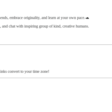
ends, embrace originality, and learn at your own pace.🐢
s, and chat with inspiring group of kind, creative humans.
inks convert to your time zone!