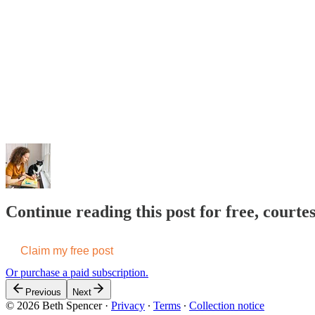
Continue reading this post for free, courte
Claim my free post
Or purchase a paid subscription.
Previous
Next
© 2026 Beth Spencer
·
Privacy
∙
Terms
∙
Collection notice