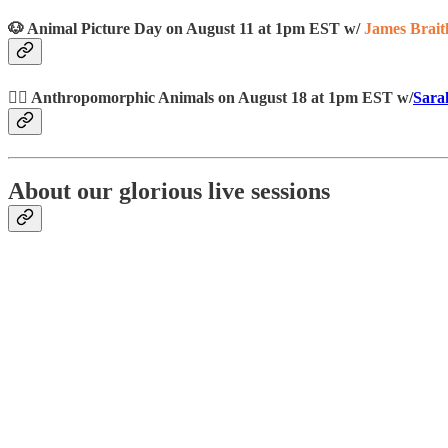
🐶 Animal Picture Day on August 11 at 1pm EST w/
James Brait
👯‍♀️ Anthropomorphic Animals on August 18 at 1pm EST w/
Sara
About our glorious live sessions