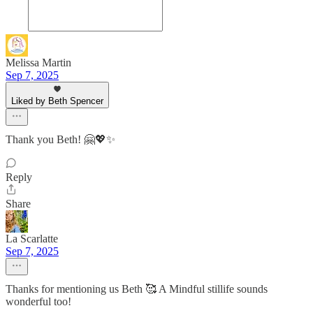
Melissa Martin
Sep 7, 2025
Liked by Beth Spencer
Thank you Beth! 🤗💖✨
Reply
Share
La Scarlatte
Sep 7, 2025
Thanks for mentioning us Beth 🥰 A Mindful stillife sounds
wonderful too!