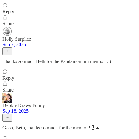
Reply
Share
Holly Surplice
Sep 7, 2025
Thanks so much Beth for the Pandamonium mention : )
Reply
Share
Debbie Draws Funny
Sep 18, 2025
Gosh, Beth, thanks so much for the mention!🥹🫶