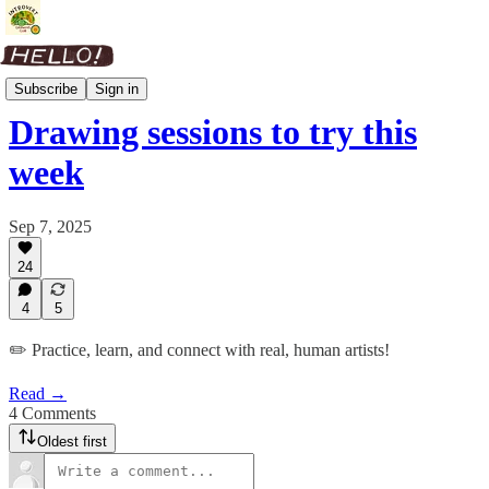
Weekly Roundup
Subscribe
Sign in
Drawing sessions to try this
week
Sep 7, 2025
24
4
5
✏️ Practice, learn, and connect with real, human artists!
Read →
4 Comments
Oldest first