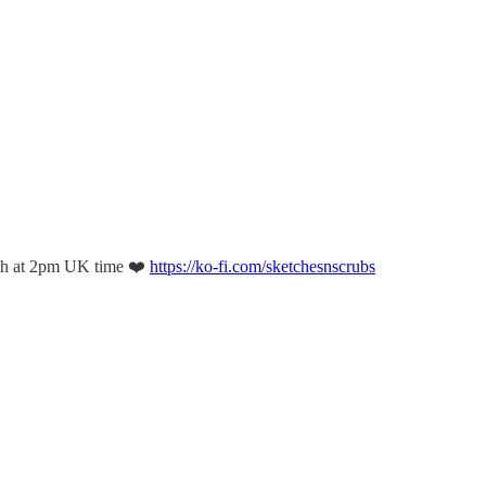
th at 2pm UK time ❤️
https://ko-fi.com/sketchesnscrubs