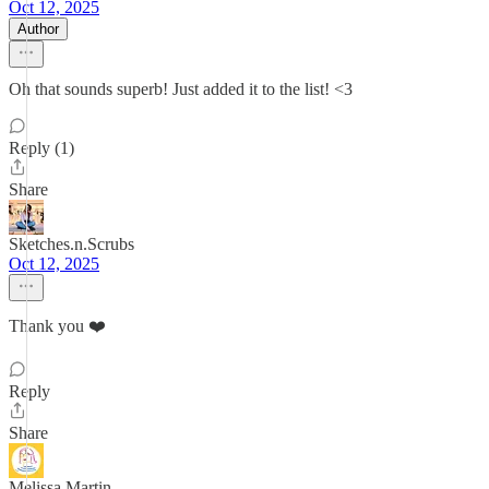
Oct 12, 2025
Author
Oh that sounds superb! Just added it to the list! <3
Reply (1)
Share
Sketches.n.Scrubs
Oct 12, 2025
Thank you ❤️
Reply
Share
Melissa Martin