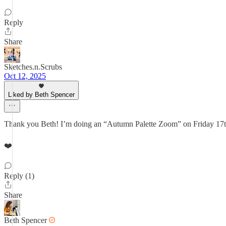
Reply
Share
Sketches.n.Scrubs
Oct 12, 2025
Liked by Beth Spencer
Thank you Beth! I’m doing an “Autumn Palette Zoom” on Friday 17
❤️
Reply (1)
Share
Beth Spencer