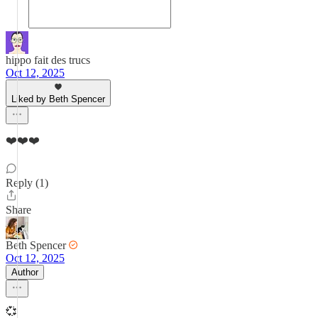
hippo fait des trucs
Oct 12, 2025
Liked by Beth Spencer
❤️❤️❤️
Reply (1)
Share
Beth Spencer
Oct 12, 2025
Author
💞