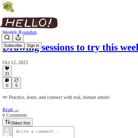
Weekly Roundup
Drawing sessions to try this wee
Subscribe
Sign in
Oct 12, 2025
21
6
5
✏️ Practice, learn, and connect with real, human artists!
Read →
6 Comments
Oldest first