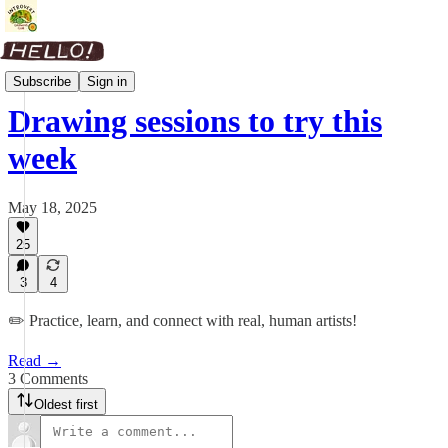
Weekly Roundup
Subscribe
Sign in
Drawing sessions to try this
week
May 18, 2025
25
3
4
✏️ Practice, learn, and connect with real, human artists!
Read →
3 Comments
Oldest first