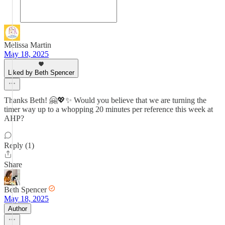
Melissa Martin
May 18, 2025
Liked by Beth Spencer
Thanks Beth! 🤗💖✨ Would you believe that we are turning the
timer way up to a whopping 20 minutes per reference this week at
AHP?
Reply (1)
Share
Beth Spencer
May 18, 2025
Author