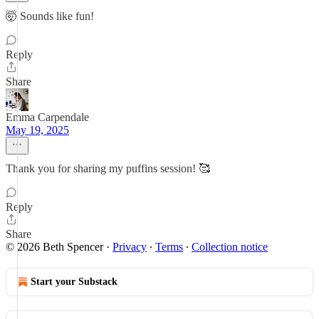
🤯 Sounds like fun!
Reply
Share
Emma Carpendale
May 19, 2025
Thank you for sharing my puffins session! 🥰
Reply
Share
© 2026 Beth Spencer
·
Privacy
∙
Terms
∙
Collection notice
Start your Substack