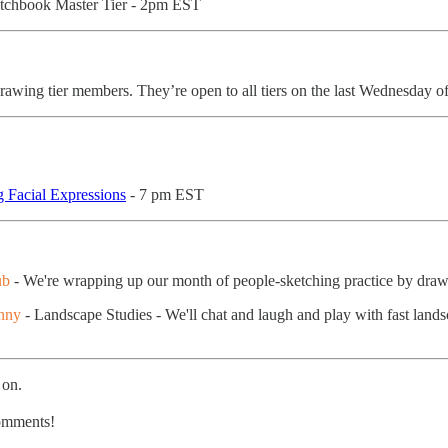
etchbook Master Tier - 2pm EST
rawing tier members. They’re open to all tiers on the last Wednesday 
 Facial Expressions
- 7 pm EST
ub
- We're wrapping up our month of people-sketching practice by dra
nny
- Landscape Studies - We'll chat and laugh and play with fast landsc
 on.
comments!