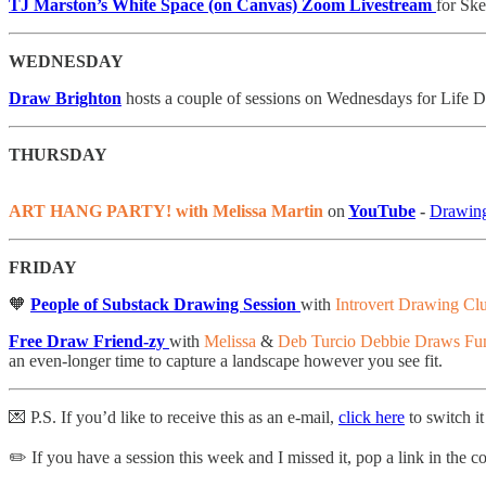
TJ Marston’s White Space (on Canvas) Zoom Livestream
for Sk
WEDNESDAY
Draw Brighton
hosts a couple of sessions on Wednesdays for Life D
THURSDAY
ART HANG PARTY! with Melissa Martin
on
YouTube
-
Drawing
FRIDAY
🧡
People of Substack Drawing Session
with
Introvert Drawing Cl
Free Draw Friend-zy
with
Melissa
&
Deb Turcio Debbie Draws Fu
an even-longer time to capture a landscape however you see fit.
💌 P.S. If you’d like to receive this as an e-mail,
click here
to switch it
✏️ If you have a session this week and I missed it, pop a link in the 