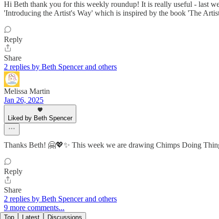
Hi Beth thank you for this weekly roundup! It is really useful - last
'Introducing the Artist's Way' which is inspired by the book 'The Artist 
Reply
Share
2 replies by Beth Spencer and others
Melissa Martin
Jan 26, 2025
Liked by Beth Spencer
Thanks Beth! 🤗💖✨ This week we are drawing Chimps Doing T
Reply
Share
2 replies by Beth Spencer and others
9 more comments...
Top
Latest
Discussions