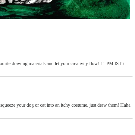
vourite drawing materials and let your creativity flow! 11 PM IST /
 squeeze your dog or cat into an itchy costume, just draw them! Haha