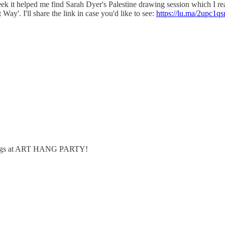
 week it helped me find Sarah Dyer's Palestine drawing session which I r
Way'. I'll share the link in case you'd like to see:
https://lu.ma/2upc1qs
hings at ART HANG PARTY!