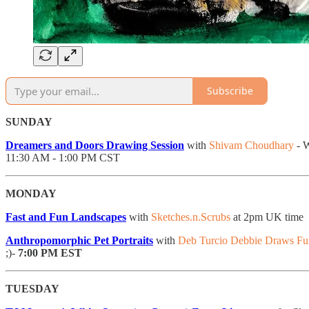
Subscribe
SUNDAY
Dreamers and Doors Drawing Session
with
Shivam Choudhary
- W
11:30 AM - 1:00 PM CST
MONDAY
Fast and Fun Landscapes
with
Sketches.n.Scrubs
at 2pm UK time
Anthropomorphic Pet Portraits
with
Deb Turcio Debbie Draws F
;)-
7:00 PM EST
TUESDAY