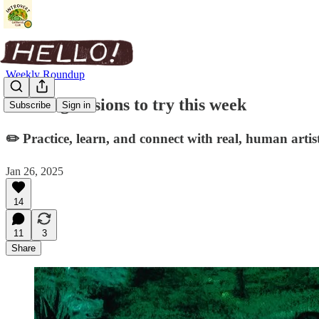
Weekly Roundup
Drawing sessions to try this week
Subscribe
Sign in
✏️ Practice, learn, and connect with real, human artist
Jan 26, 2025
14
11
3
Share