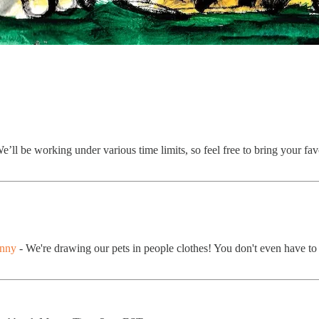
e’ll be working under various time limits, so feel free to bring your fa
unny
- We're drawing our pets in people clothes! You don't even have to