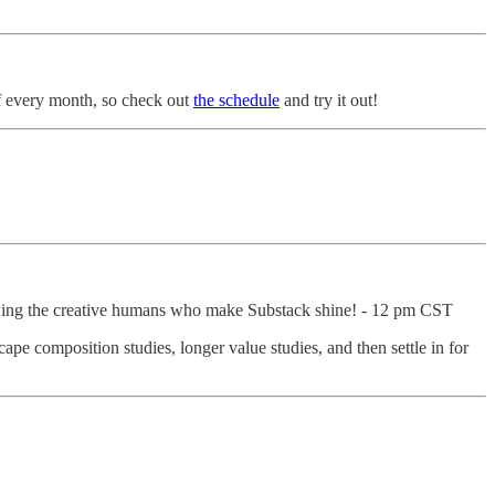
of every month, so check out
the schedule
and try it out!
wing the creative humans who make Substack shine! - 12 pm CST
ape composition studies, longer value studies, and then settle in for