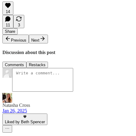
14
11
3
Share
Previous
Next
Discussion about this post
Comments
Restacks
Natasha Cross
Jan 26, 2025
Liked by Beth Spencer