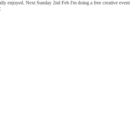
eally enjoyed. Next Sunday 2nd Feb I'm doing a free creative event
r