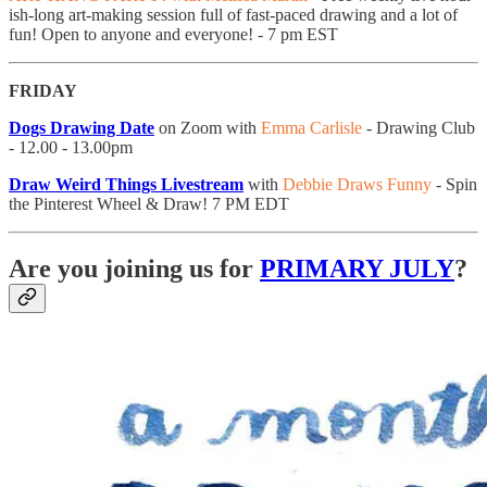
ish-long art-making session full of fast-paced drawing and a lot of
fun! Open to anyone and everyone! - 7 pm EST
FRIDAY
Dogs Drawing Date
on Zoom with
Emma Carlisle
- Drawing Club
- 12.00 - 13.00pm
Draw Weird Things Livestream
with
Debbie Draws Funny
- Spin
the Pinterest Wheel & Draw! 7 PM EDT
Are you joining us for
PRIMARY JULY
?