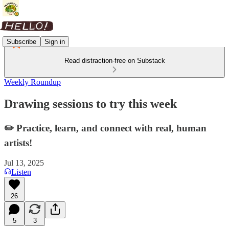
Subscribe
Sign in
Read distraction-free on Substack
Weekly Roundup
Drawing sessions to try this week
✏️ Practice, learn, and connect with real, human
artists!
Jul 13, 2025
Listen
26
5
3