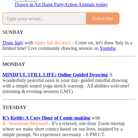
Drawn in Art Hang PartyAction Animals replay
Subscribe
SUNDAY
Draw Italy
with
hippo fait des trucs
- Come on, let's draw Italy in a
limited time! Live community drawing session on
Youtube
.
MONDAY
MINDFUL STILL LIFE: Online Guided Drawing
A
wonderfully peaceful oasis in your day- guided mindful drawing
with a simple seated yoga stretch warmup . All abilities welcome!
(morning & evening sessions GMT)
TUESDAY
K’s Kettle: A Cozy Hour of Comic-making
with
K. Woodman-Maynard
- It’s a relaxed, one-hour Zoom meetup
where we make short comics based on our lives, inspired by a
simple prompt. No experience necessary. - 6 PM CT.