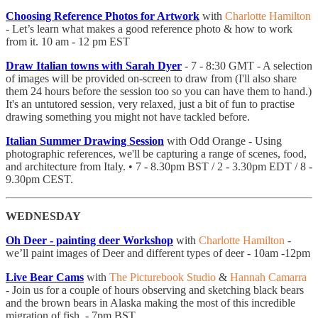
Choosing Reference Photos for Artwork
with
Charlotte Hamilton
- Let’s learn what makes a good reference photo & how to work
from it. 10 am - 12 pm EST
Draw Italian towns with Sarah Dyer
- 7 - 8:30 GMT - A selection
of images will be provided on-screen to draw from (I'll also share
them 24 hours before the session too so you can have them to hand.)
It's an untutored session, very relaxed, just a bit of fun to practise
drawing something you might not have tackled before.
Italian Summer Drawing Session
with Odd Orange - Using
photographic references, we'll be capturing a range of scenes, food,
and architecture from Italy. • 7 - 8.30pm BST / 2 - 3.30pm EDT / 8 -
9.30pm CEST.
WEDNESDAY
Oh Deer - painting deer Workshop
with
Charlotte Hamilton
-
we’ll paint images of Deer and different types of deer - 10am -12pm
Live Bear Cams
with
The Picturebook Studio
&
Hannah Camarra
- ​Join us for a couple of hours observing and sketching black bears
and the brown bears in Alaska making the most of this incredible
migration of fish. - 7pm BST.