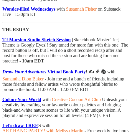
Wonder-filled Wednesdays
with
Susannah Fisher
on Substack
Live - 1:30pm ET
THURSDAY
TJ Marston Studio Sketch Session
[Sketchbook Master Tier]
Theme is Googly Eyes!! Stay tuned for more fun with this one. The
record button is off, but I will do a short recorded recap after and
post for those who missed the session and are looking for some
practice! -
10am EDT
Draw Your Adventures
Virtual Book Party
! ✍️ 🎉 📚
with
Samantha Dion Baker
- ​Join me and a bunch of friends, including
those friends and fellow artists who wrote thoughtful blurbs to
promote the book. 11:00 AM - 12:00 PM EDT
Colour Your World
with
Creative Cocoon Art Club
Unleash your
creativity by crafting your favourite colour palettes and bringing
black-and-white nature scenes to life with your unique vision. A
playful and expressive session for all levels! (4 PM) CEST
Let's draw TREE
S
with
ART HANG PARTY! with Melissa Martin
- Free weekly live hour-