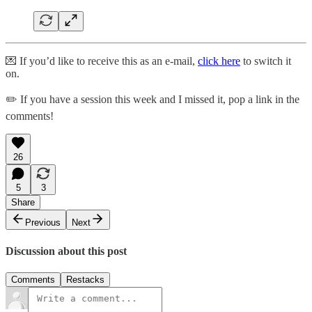
💌 If you’d like to receive this as an e-mail,
click here
to switch it
on.
✏️ If you have a session this week and I missed it, pop a link in the
comments!
26
5
3
Share
Previous
Next
Discussion about this post
Comments
Restacks