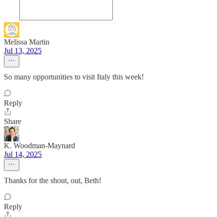
Melissa Martin
Jul 13, 2025
So many opportunities to visit Italy this week!
Reply
Share
K. Woodman-Maynard
Jul 14, 2025
Thanks for the shout, out, Beth!
Reply