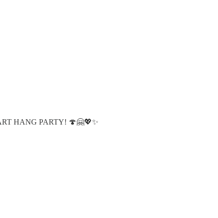
s at ART HANG PARTY! 🍄🤗💖✨