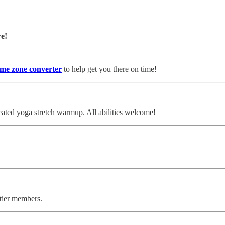
re!
ime zone converter
to help get you there on time!
ated yoga stretch warmup. All abilities welcome!
 tier members.