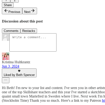
7
1
Share
Previous
Next
Discussion about this post
Comments
Restacks
Kristina Hultkrantz
Jun 3, 2024
Liked by Beth Spencer
Hi Beth! I'm new to your list and content. I've seen you in other arti
one of the top Skillshare teachers and this year I've started a sketch
quaint small town Mariefred in Sweden where I live. Next week I'm
(Stockholm Time) Thank you so much. Here's a link to my Patreon
ht