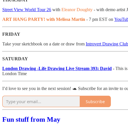
Street View World Tour 26
with
Eleanor Doughty
- with demo artis
ART HANG PARTY! with Melissa Martin
- 7 pm EST on
YouTu
FRIDAY
Take your sketchbook on a date or draw from
Introvert Drawing Club
SATURDAY
London Drawing -Life Drawing Live Stream 393: David
-
This i
London Time
I’d love to see you in the next session! 🐢 Subscribe for an invite to o
Subscribe
Fun stuff from May