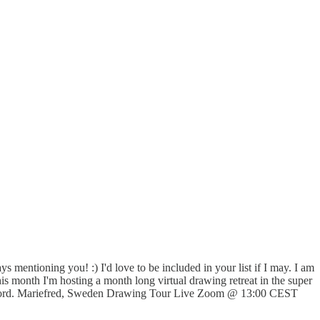
 mentioning you! :) I'd love to be included in your list if I may. I am
is month I'm hosting a month long virtual drawing retreat in the super
the word. Mariefred, Sweden Drawing Tour Live Zoom @ 13:00 CEST