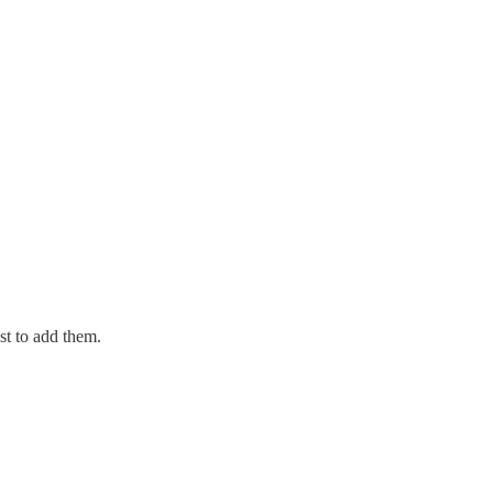
st to add them.