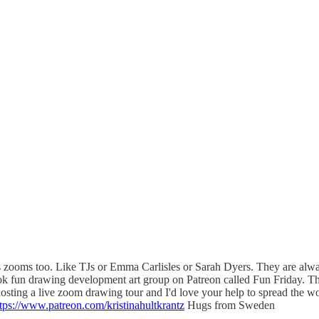
sts zooms too. Like TJs or Emma Carlisles or Sarah Dyers. They are always
book fun drawing development art group on Patreon called Fun Friday. Th
 hosting a live zoom drawing tour and I'd love your help to spread 
tps://www.patreon.com/kristinahultkrantz
Hugs from Sweden