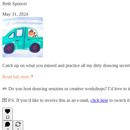
Beth Spencer
·
May 31, 2024
Catch up on what you missed and practice all my dirty drawing secrets
Read full story
✏️ Do you host drawing sessions or creative workshops? I’d love to in
💌 P.S. If you’d like to receive this as an e-mail,
click here
to switch it
12