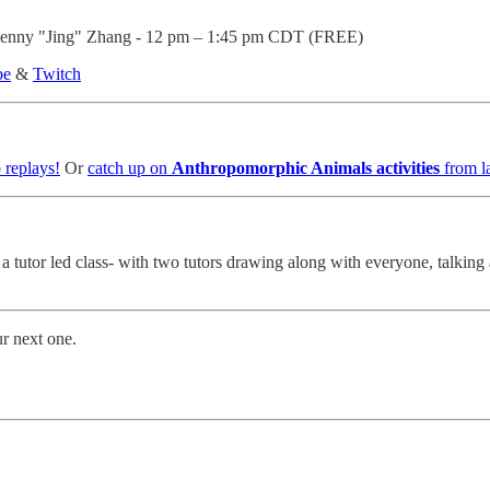
t Jenny "Jing" Zhang - 12 pm – 1:45 pm CDT (FREE)
be
&
Twitch
 replays!
Or
catch up on
Anthropomorphic Animals activities
from l
s a tutor led class- with two tutors drawing along with everyone, talk
ur next one.