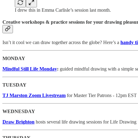
I drew this in Emma Carlisle’s session last month.
Creative workshops & practice sessions for your drawing pleasu
Isn’t it cool we can draw together across the globe? Here’s a
handy t
MONDAY
Mindful Still Life Monday
:
guided mindful drawing with a simple se
TUESDAY
TJ Marston Zoom Livestream
for Master Tier Patrons - 12pm EST
WEDNESDAY
Draw Brighton
hosts several life drawing sessions for Life Drawing
THURSDAY