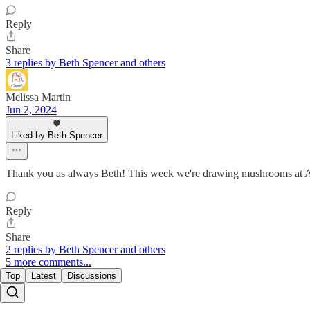
Reply
Share
3 replies by Beth Spencer and others
Melissa Martin
Jun 2, 2024
Liked by Beth Spencer
Thank you as always Beth! This week we're drawing mushroom
Reply
Share
2 replies by Beth Spencer and others
5 more comments...
Top
Latest
Discussions