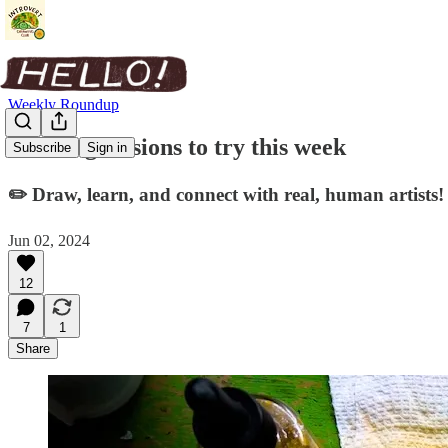
Weekly Roundup
Drawing sessions to try this week
Subscribe
Sign in
✏️ Draw, learn, and connect with real, human artists!
Jun 02, 2024
12
7
1
Share