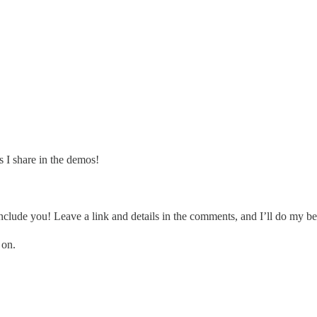
 I share in the demos!
clude you! Leave a link and details in the comments, and I’ll do my be
 on.