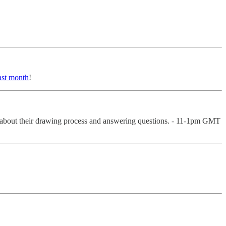
ast month
!
ing about their drawing process and answering questions. - 11-1pm GMT