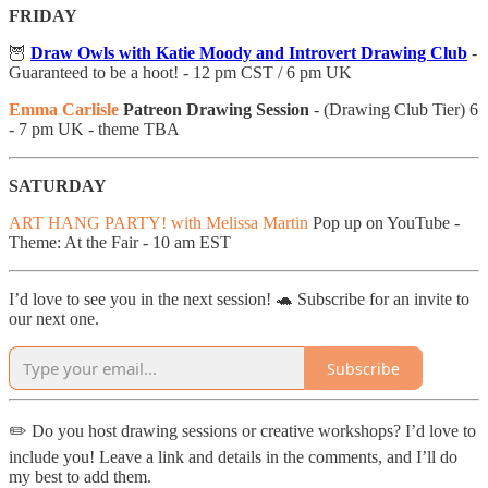
FRIDAY
🦉
Draw Owls with Katie Moody and Introvert Drawing Club
-
Guaranteed to be a hoot! - 12 pm CST / 6 pm UK
Emma Carlisle
Patreon Drawing Session
- (Drawing Club Tier) 6
- 7 pm UK - theme TBA
SATURDAY
ART HANG PARTY! with Melissa Martin
Pop up on YouTube -
Theme: At the Fair - 10 am EST
I’d love to see you in the next session! 🐢 Subscribe for an invite to
our next one.
Subscribe
✏️ Do you host drawing sessions or creative workshops? I’d love to
include you! Leave a link and details in the comments, and I’ll do
my best to add them.