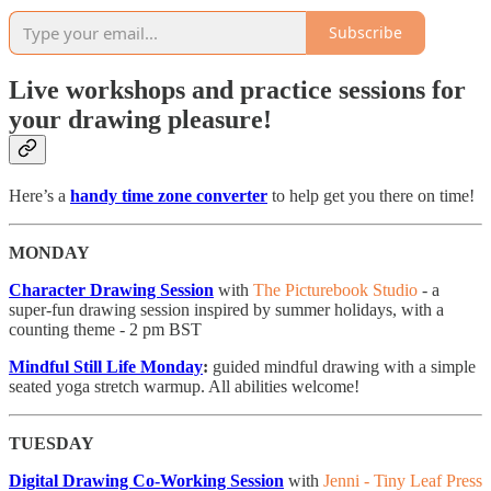
Subscribe
Live workshops and practice sessions for
your drawing pleasure!
Here’s a
handy time zone converter
to help get you there on time!
MONDAY
Character Drawing Session
with
The Picturebook Studio
- a
super-fun drawing session inspired by summer holidays, with a
counting theme - 2 pm BST
Mindful Still Life Monday
:
guided mindful drawing with a simple
seated yoga stretch warmup. All abilities welcome!
TUESDAY
Digital Drawing Co-Working Session
with
Jenni - Tiny Leaf Press