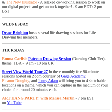
&
The New Illustrator
- A relaxed co-working session to work on
our digital projects and get unstuck together! - 9 am EDT/ 2 pm
BST
WEDNESDAY
Draw Brighton
hosts several life drawing sessions for Life
Drawing tier members.
THURSDAY
Emma Carlisle
Patreon Drawing Session
(Drawing Club Tier)-
theme: TBA - 9 am - 10 pm UK
Street View World Tour 27
In these monthly free 90-minute
sessions hosted on Zoom courtesy of
Gage Academy
,
Eleanor Doughty
, and
Jenny Adam
will bring you to 4 sketchable
locations on a theme, which you can capture in the medium of your
choice for around 20 minutes each.
ART HANG PARTY! with Melissa Martin
- 7 pm EST
on
YouTube
.