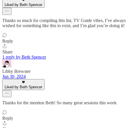
Liked by Beth Spencer
Thanks so much for compiling this list, TV Guide vibes, I’ve always
wished for something like this to exist, and I’m glad you’re doing it!
Reply
Share
1 reply by Beth Spencer
Libby Brewster
Jun 30, 2024
Liked by Beth Spencer
Thanks for the mention Beth! So many great sessions this week
Reply