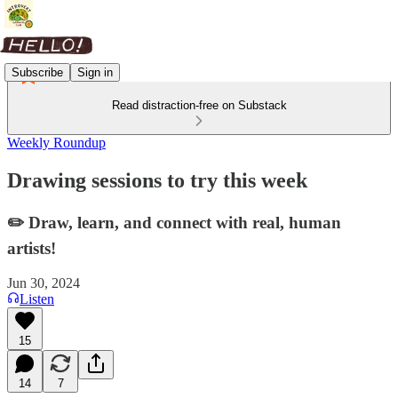
Subscribe
Sign in
Read distraction-free on Substack
Weekly Roundup
Drawing sessions to try this week
✏️ Draw, learn, and connect with real, human
artists!
Jun 30, 2024
Listen
15
14
7