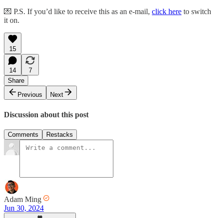
💌 P.S. If you’d like to receive this as an e-mail,
click here
to switch
it on.
15
14
7
Share
Previous
Next
Discussion about this post
Comments
Restacks
Adam Ming
Jun 30, 2024