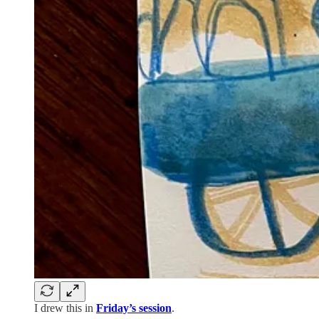
I drew this in
Friday’s session
.