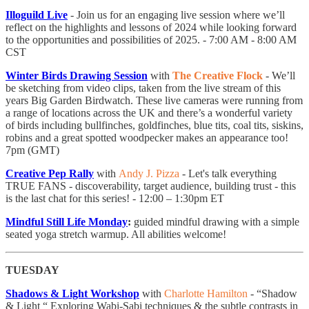
Illoguild Live
- Join us for an engaging live session where we’ll
reflect on the highlights and lessons of 2024 while looking forward
to the opportunities and possibilities of 2025. - 7:00 AM - 8:00 AM
CST
Winter Birds Drawing Session
with
The Creative Flock
- We’ll
be sketching from video clips, taken from the live stream of this
years Big Garden Birdwatch. These live cameras were running from
a range of locations across the UK and there’s a wonderful variety
of birds including bullfinches, goldfinches, blue tits, coal tits, siskins,
robins and a great spotted woodpecker makes an appearance too!
7pm (GMT)
Creative Pep Rally
with
Andy J. Pizza
- Let's talk everything
TRUE FANS - discoverability, target audience, building trust - this
is the last chat for this series! - 12:00 – 1:30pm ET
Mindful Still Life Monday
:
guided mindful drawing with a simple
seated yoga stretch warmup. All abilities welcome!
TUESDAY
Shadows & Light Workshop
with
Charlotte Hamilton
- “Shadow
& Light “ Exploring Wabi-Sabi techniques & the subtle contrasts in