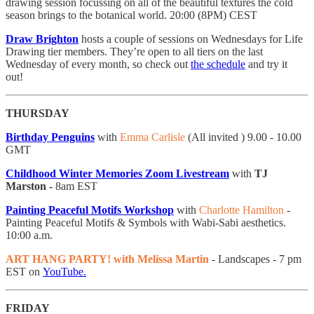
drawing session focussing on all of the beautiful textures the cold
season brings to the botanical world. 20:00 (8PM) CEST
Draw Brighton
hosts a couple of sessions on Wednesdays for Life
Drawing tier members. They’re open to all tiers on the last
Wednesday of every month, so check out
the schedule
and try it
out!
THURSDAY
Birthday Penguins
with
Emma Carlisle
(All invited ) 9.00 - 10.00
GMT
Childhood Winter Memories
Zoom Livestream
with
TJ
Marston -
8am EST
Painting Peaceful Motifs Workshop
with
Charlotte Hamilton
-
Painting Peaceful Motifs & Symbols with Wabi-Sabi aesthetics.
10:00 a.m.
ART HANG PARTY! with Melissa Martin
- Landscapes
- 7 pm
EST on
YouTube.
FRIDAY