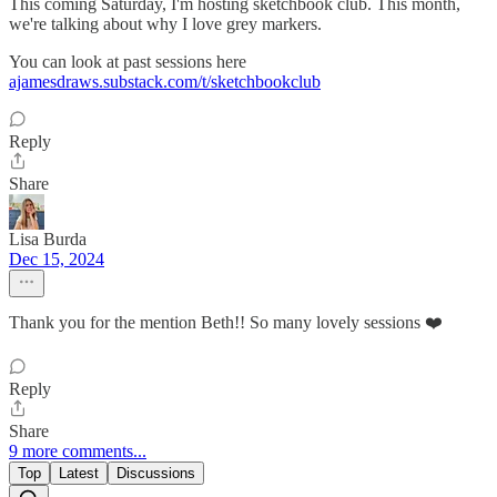
This coming Saturday, I'm hosting sketchbook club. This month,
we're talking about why I love grey markers.
You can look at past sessions here
ajamesdraws.substack.com/t/sketchbookclub
Reply
Share
Lisa Burda
Dec 15, 2024
Thank you for the mention Beth!! So many lovely sessions ❤️
Reply
Share
9 more comments...
Top
Latest
Discussions