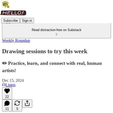
Subscribe
Sign in
Read distraction-free on Substack
Weekly Roundup
Drawing sessions to try this week
✏️ Practice, learn, and connect with real, human
artists!
Dec 15, 2024
Listen
22
11
5