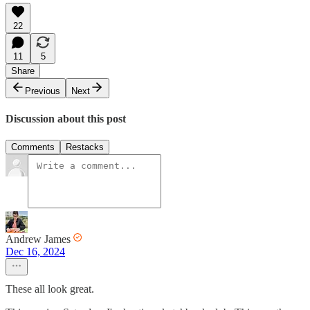
22
11
5
Share
Previous
Next
Discussion about this post
Comments
Restacks
Andrew James
Dec 16, 2024
These all look great.