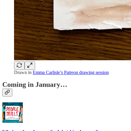
Drawn in
Emma Carlisle’s Patreon drawing session
Coming in January…