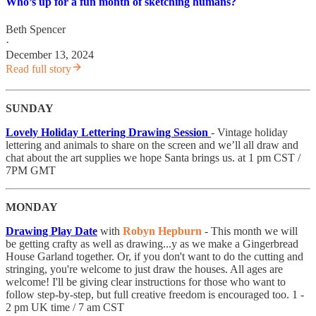
Who’s up for a fun month of sketching humans?
Beth Spencer
·
December 13, 2024
Read full story
SUNDAY
Lovely Holiday Lettering Drawing Session
- Vintage holiday
lettering and animals to share on the screen and we’ll all draw and
chat about the art supplies we hope Santa brings us. at 1 pm CST /
7PM GMT
MONDAY
Drawing Play Date
with
Robyn Hepburn
​- This month we will
be getting crafty as well as drawing...y as we make a Gingerbread
House Garland together. Or, if you don't want to do the cutting and
stringing, you're welcome to just draw the houses. All ages are
welcome! I'll be giving clear instructions for those who want to
follow step-by-step, but full creative freedom is encouraged too. 1 -
2 pm UK time / 7 am CST