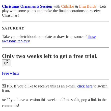
Christmas Ornaments Session
with
Citlaflor
&
Lisa Burda
- ​Lets
play with some paints and make the final decorations to receive
Christmas!
SATURDAY
Take your sketchbook on a date or draw from some of
these
awesome replays
!
Only two weeks left to get a free trial.
Free what?
💌 P.S. If you’d like to receive this as an e-mail,
click here
to switch
it on.
✏️ If you have a session this week and I missed it, pop a link in the
comments!