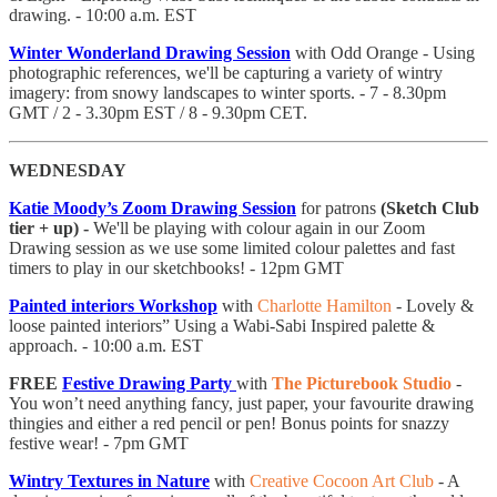
drawing. - 10:00 a.m. EST
Winter Wonderland Drawing Session
with Odd Orange - Using
photographic references, we'll be capturing a variety of wintry
imagery: from snowy landscapes to winter sports. - 7 - 8.30pm
GMT / 2 - 3.30pm EST / 8 - 9.30pm CET.
WEDNESDAY
Katie Moody’s Zoom Drawing Session
for patrons
(Sketch Club
tier + up) -
We'll be playing with colour again in our Zoom
Drawing session as we use some limited colour palettes and fast
timers to play in our sketchbooks! - 12pm GMT
Painted interiors Workshop
with
Charlotte Hamilton
- Lovely &
loose painted interiors” Using a Wabi-Sabi Inspired palette &
approach. - 10:00 a.m. EST
FREE
Festive Drawing Party
with
The Picturebook Studio
-
You won’t need anything fancy, just paper, your favourite drawing
thingies and either a red pencil or pen! Bonus points for snazzy
festive wear! - 7pm GMT
Wintry Textures in Nature
with
Creative Cocoon Art Club
- A