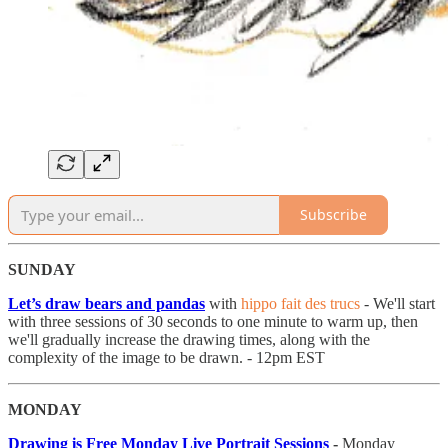
Subscribe
SUNDAY
Let’s draw bears and pandas
with
hippo fait des trucs
- We'll start
with three sessions of 30 seconds to one minute to warm up, then
we'll gradually increase the drawing times, along with the
complexity of the image to be drawn. - 12pm EST
MONDAY
Drawing is Free Monday Live Portrait Sessions
-
Monday