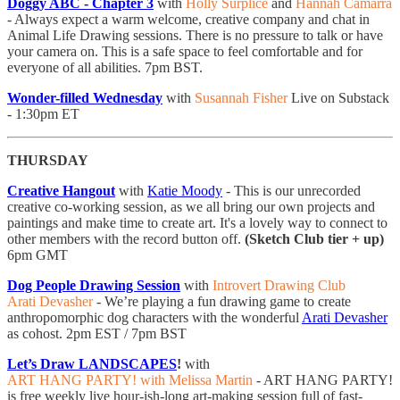
Doggy ABC - Chapter 3
with
Holly Surplice
and
Hannah Camarra
- ​​​Always expect a warm welcome, creative company and chat in
Animal Life Drawing sessions. There is no pressure to talk or have
your camera on. This is a safe space to feel comfortable and for
everyone of all abilities. 7pm BST.
Wonder-filled Wednesday
with
Susannah Fisher
Live on Substack
- 1:30pm ET
THURSDAY
Creative Hangout
with
Katie Moody
- This is our unrecorded
creative co-working session, as we all bring our own projects and
paintings and make time to create art. It's a lovely way to connect to
other members with the record button off.
(Sketch Club tier + up)
6pm GMT
Dog People Drawing Session
with
Introvert Drawing Club
Arati Devasher
- We’re playing a fun drawing game to create
anthropomorphic dog characters with the wonderful
Arati Devasher
as cohost. 2pm EST / 7pm BST
Let’s Draw LANDSCAPES
!
with
ART HANG PARTY! with Melissa Martin
- ART HANG PARTY!
is free weekly live hour-ish-long art-making session full of fast-