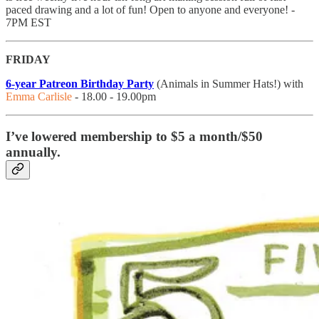
paced drawing and a lot of fun! Open to anyone and everyone! -
7PM EST
FRIDAY
6-year Patreon Birthday Party
(Animals in Summer Hats!) with
Emma Carlisle
- 18.00 - 19.00pm
I’ve lowered membership to $5 a month/$50
annually.