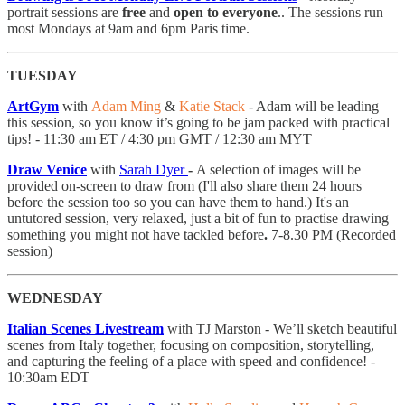
portrait sessions are
free
and
open to everyone
.. The sessions run
most Mondays at 9am and 6pm Paris time.
TUESDAY
ArtGym
with
Adam Ming
&
Katie Stack
- Adam will be leading
this session, so you know it’s going to be jam packed with practical
tips! - 11:30 am ET / 4:30 pm GMT / 12:30 am MYT
Draw Venice
with
Sarah Dyer
-
A selection of images will be
provided on-screen to draw from (I'll also share them 24 hours
before the session too so you can have them to hand.) It's an
untutored session, very relaxed, just a bit of fun to practise drawing
something you might not have tackled before
.
7-8.30 PM (Recorded
session)
WEDNESDAY
Italian Scenes Livestream
with TJ Marston - We’ll sketch beautiful
scenes from Italy together, focusing on composition, storytelling,
and capturing the feeling of a place with speed and confidence! -
10:30am EDT