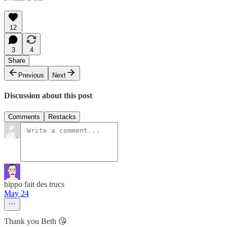
12
3
4
Share
Previous
Next
Discussion about this post
Comments
Restacks
hippo fait des trucs
May 24
Thank you Beth 😘