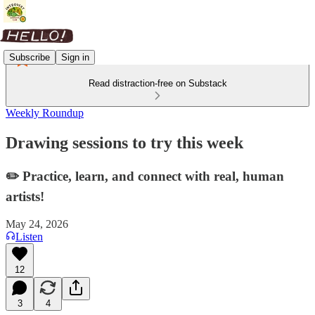
Subscribe
Sign in
Read distraction-free on Substack
Weekly Roundup
Drawing sessions to try this week
✏️ Practice, learn, and connect with real, human
artists!
May 24, 2026
Listen
12
3
4