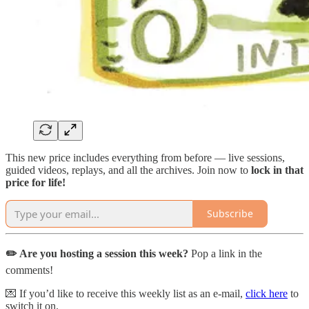
This new price includes everything from before — live sessions,
guided videos, replays, and all the archives. Join now to
lock in that
price for life!
Subscribe
✏️ Are you hosting a session this week?
Pop a link in the
comments!
💌 If you’d like to receive this weekly list as an e-mail,
click here
to
switch it on.