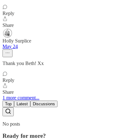
Reply
Share
Holly Surplice
May 24
Thank you Beth! Xx
Reply
Share
1 more comment...
Top
Latest
Discussions
No posts
Ready for more?