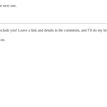
ur next one.
clude you! Leave a link and details in the comments, and I’ll do my be
 on.