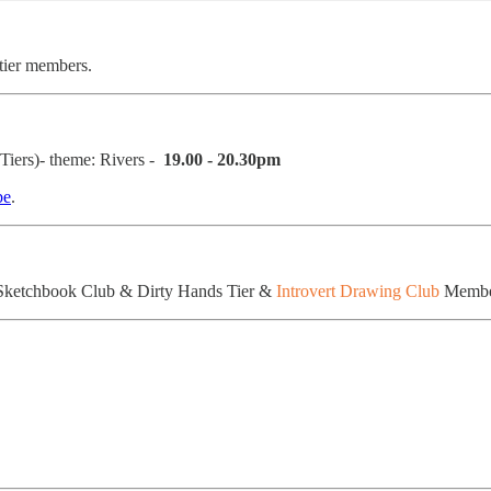
 tier members.
iers)- theme: Rivers -
19.00 - 20.30pm
be
.
Sketchbook Club & Dirty Hands Tier &
Introvert Drawing Club
Member