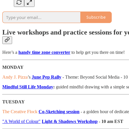
Subscribe
Live workshops and practice sessions for 
Here’s a
handy time zone converter
to help get you there on time!
MONDAY
Andy J. Pizza
’s
June Pep Rally
-
Theme: Beyond Social Media - 1
Mindful Still Life Monday
:
guided mindful drawing with a simple se
TUESDAY
The Creative Flock
Co-Sketching session
- a golden hour of dedica
"A World of Colour"
Light & Shadows Workshop
- 10 am EST