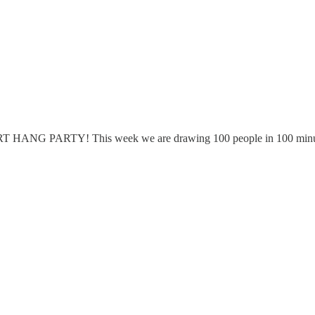
 ART HANG PARTY! This week we are drawing 100 people in 100 minu