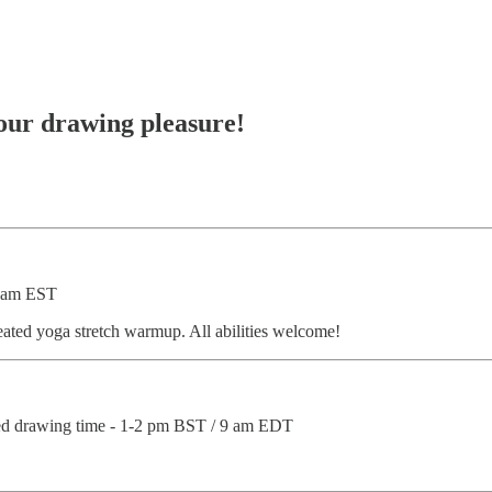
your drawing pleasure!
0 am EST
ated yoga stretch warmup. All abilities welcome!
ted drawing time - 1-2 pm BST / 9 am EDT