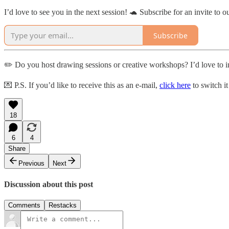
I’d love to see you in the next session! 🐢 Subscribe for an invite to o
Subscribe
✏️ Do you host drawing sessions or creative workshops? I’d love to in
💌 P.S. If you’d like to receive this as an e-mail,
click here
to switch it
18
6
4
Share
Previous
Next
Discussion about this post
Comments
Restacks