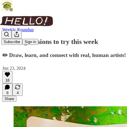
Weekly Roundup
Drawing sessions to try this week
Subscribe
Sign in
✏️ Draw, learn, and connect with real, human artists!
Jun 23, 2024
18
6
4
Share