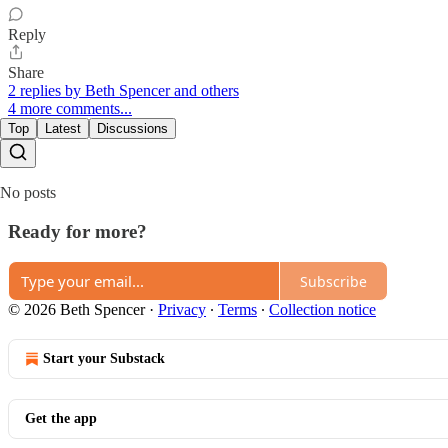
Reply
Share
2 replies by Beth Spencer and others
4 more comments...
Top
Latest
Discussions
No posts
Ready for more?
Subscribe
© 2026 Beth Spencer
·
Privacy
∙
Terms
∙
Collection notice
Start your Substack
Get the app