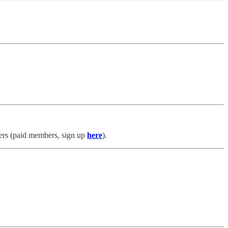
s (paid members, sign up
here
).