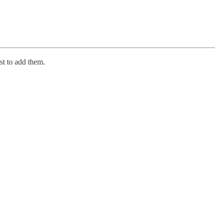
st to add them.