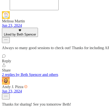
Melissa Martin
Jun 23, 2024
Liked by Beth Spencer
Always so many good sessions to check out! Thanks for including
Reply
Share
2 replies by Beth Spencer and others
Andy J. Pizza
Jun 23, 2024
Thanks for sharing! See you tomorrow Beth!