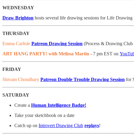
WEDNESDAY
Draw Brighton
hosts several life drawing sessions for Life Drawing
THURSDAY
Emma Carlisle
Patreon Drawing Session
(Process & Drawing Club T
ART HANG PARTY! with Melissa Martin
- 7 pm EST on
YouTu
FRIDAY
Shivam Choudhary
Patreon Double Trouble Drawing Session
for 
SATURDAY
Create a
Human Intelligence Badge!
Take your sketchbook on a date
Catch up on
Introvert Drawing Club
replays
!